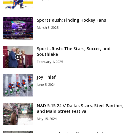
Sports Rush: Finding Hockey Fans
March 3, 2025
Sports Rush: The Stars, Soccer, and
Southlake
February 1, 2025
Joy Thief
June 5, 2024
N&D 5.15.24 // Dallas Stars, Steel Panther,
and Main Street Festival
May 15, 2024