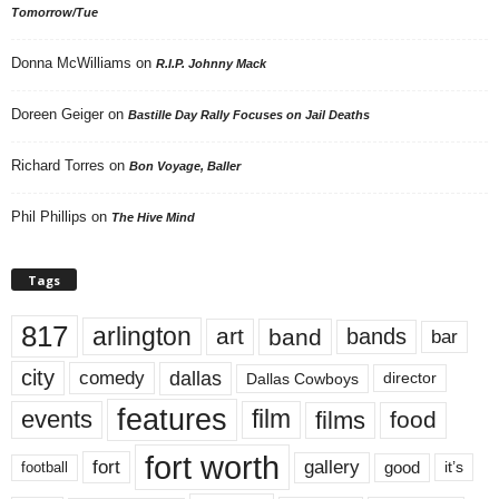
Tomorrow/Tue
Donna McWilliams
on
R.I.P. Johnny Mack
Doreen Geiger
on
Bastille Day Rally Focuses on Jail Deaths
Richard Torres
on
Bon Voyage, Baller
Phil Phillips
on
The Hive Mind
Tags
817
arlington
art
band
bands
bar
city
dallas
comedy
Dallas Cowboys
director
features
events
film
films
food
fort worth
fort
gallery
good
it’s
football