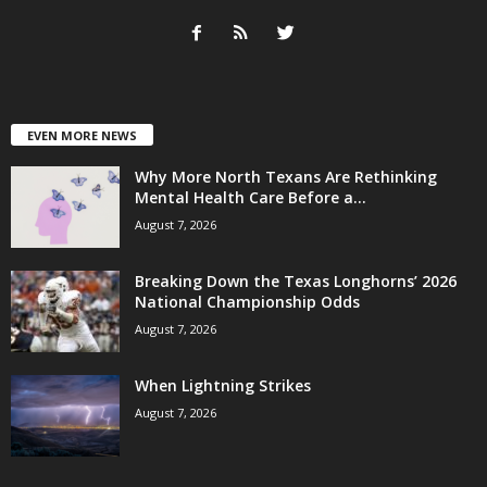
EVEN MORE NEWS
Why More North Texans Are Rethinking
Mental Health Care Before a...
August 7, 2026
Breaking Down the Texas Longhorns’ 2026
National Championship Odds
August 7, 2026
When Lightning Strikes
August 7, 2026