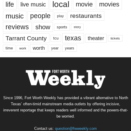
local
life
movie
movies
live music
music
people
restaurants
play
reviews
show
sports
story
texas
Tarrant County
theater
tcu
tickets
worth
time
years
year
work
Since 1996, Fort Worth Weekly has provided a vibrant alternative to North
Texas’ often-timid mainstream media outlets by offering incisive,
irreverent reportage that keeps readers well informed and the powers-that-
be worried.
Contact us:
question@fwweekly.com