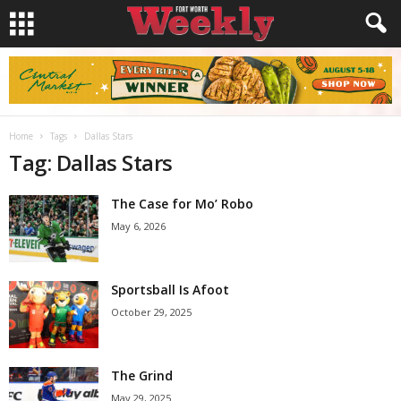
Home
Tags
Dallas Stars
Tag: Dallas Stars
The Case for Mo’ Robo
May 6, 2026
Sportsball Is Afoot
October 29, 2025
The Grind
May 29, 2025