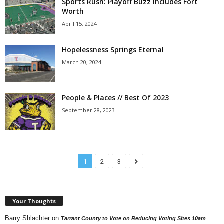
Sports Rush: Playoff Buzz Includes Fort
Worth
April 15, 2024
Hopelessness Springs Eternal
March 20, 2024
People & Places // Best Of 2023
September 28, 2023
1
2
3
Your Thoughts
Barry Shlachter
on
Tarrant County to Vote on Reducing Voting Sites 10am