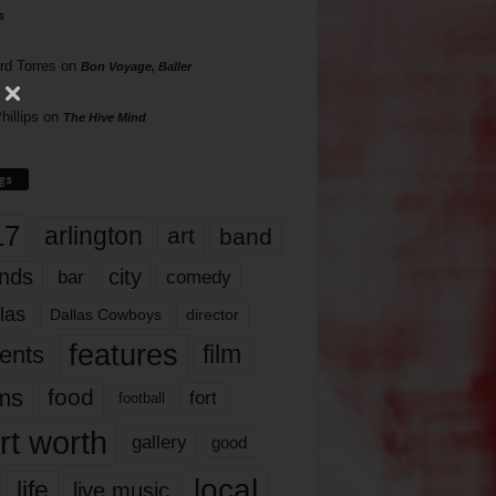
s
rd Torres
on
Bon Voyage, Baller
hillips
on
The Hive Mind
gs
17
arlington
art
band
nds
city
comedy
bar
las
Dallas Cowboys
director
features
ents
film
lms
food
fort
football
rt worth
gallery
good
local
life
live music