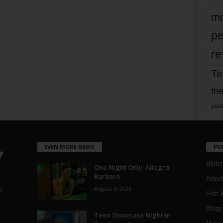
mo
pe
re
Ta
the
yea
EVEN MORE NEWS
PO
Blotc
One Night Only: Allegro
Barbaro
Aroun
August 5, 2026
a
Film 
Blogs
,
Teen Showcase Night in