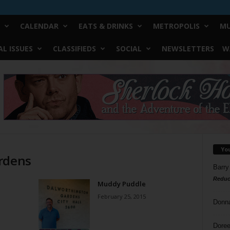
CALENDAR
EATS & DRINKS
METROPOLIS
MU
L ISSUES
CLASSIFIEDS
SOCIAL
NEWSLETTERS
W
Yo
ardens
Barry
Reduc
Muddy Puddle
February 25, 2015
Donn
Doree