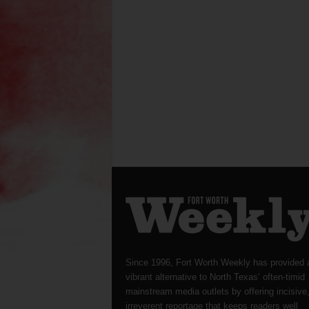
Since 1996, Fort Worth Weekly has provided 
vibrant alternative to North Texas’ often-timid
mainstream media outlets by offering incisive
irreverent reportage that keeps readers well