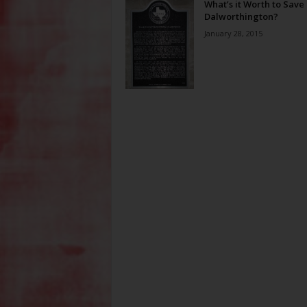
What’s it Worth to Save
Dalworthington?
January 28, 2015