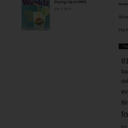
Drying Up in DWG
Death
July 9, 2014
Richa
Phil P
Ta
8
ba
dal
ev
fi
fo
it’s