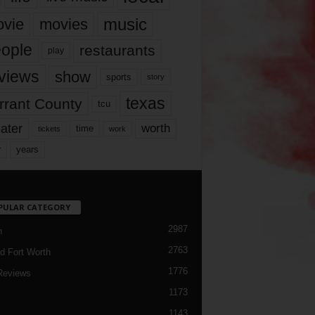
music
vie
movies
ople
restaurants
play
views
show
sports
story
texas
rrant County
tcu
ater
worth
time
tickets
work
years
r
PULAR CATEGORY
2987
h
2763
d Fort Worth
1776
Reviews
1173
1143