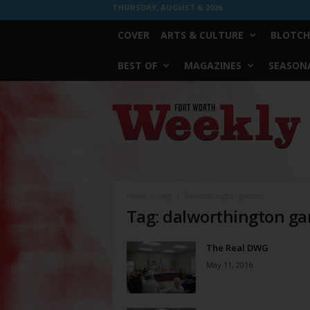
THURSDAY, AUGUST 6, 2026
COVER
ARTS & CULTURE
BLOTCH
BEST OF
MAGAZINES
SEASONA
Fort
Worth
Weekly
Home
Tags
Dalworthington gardens
Tag: dalworthington g
The Real DWG
May 11, 2016