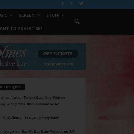
SIC
SCREEN
STUFF
ANT TO ADVERTISE?
ur Thoughts
 Shlachter
on
Tarrant County to Vote on
ing Voting Sites 10am Tomorrow/Tue
a McWilliams
on
R.I.P. Johnny Mack
n Geiger
on
Bastille Day Rally Focuses on Jail