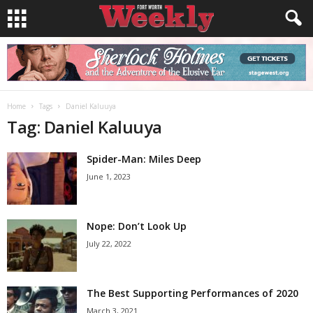
Home
Tags
Daniel Kaluuya
Tag: Daniel Kaluuya
Spider-Man: Miles Deep
June 1, 2023
Nope: Don’t Look Up
July 22, 2022
The Best Supporting Performances of 2020
March 3, 2021