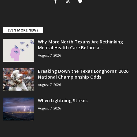
EVEN MORE NEWS
Why More North Texans Are Rethinking
Mental Health Care Before a...
August 7, 2026
Breaking Down the Texas Longhorns’ 2026
National Championship Odds
August 7, 2026
When Lightning Strikes
August 7, 2026