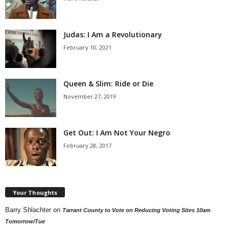
Judas: I Am a Revolutionary
February 10, 2021
Queen & Slim: Ride or Die
November 27, 2019
Get Out: I Am Not Your Negro
February 28, 2017
Your Thoughts
Barry Shlachter
on
Tarrant County to Vote on Reducing Voting Sites 10am
Tomorrow/Tue