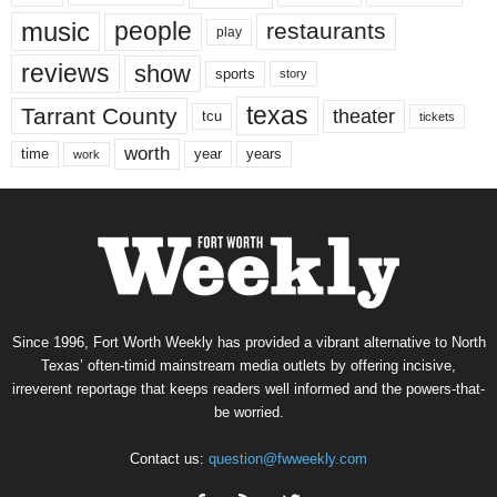
music
people
restaurants
play
reviews
show
sports
story
texas
Tarrant County
theater
tcu
tickets
worth
time
years
year
work
Since 1996, Fort Worth Weekly has provided a vibrant alternative to North
Texas’ often-timid mainstream media outlets by offering incisive,
irreverent reportage that keeps readers well informed and the powers-that-
be worried.
Contact us:
question@fwweekly.com