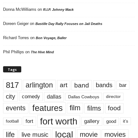
Donna McWilliams
on
R.I.P. Johnny Mack
Doreen Geiger
on
Bastille Day Rally Focuses on Jail Deaths
Richard Torres
on
Bon Voyage, Baller
Phil Phillips
on
The Hive Mind
Tags
817
arlington
art
band
bands
bar
city
dallas
comedy
Dallas Cowboys
director
features
events
film
films
food
fort worth
fort
gallery
good
it’s
football
local
life
movie
movies
live music