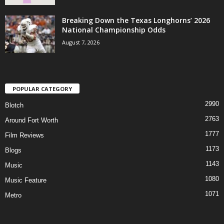
Breaking Down the Texas Longhorns’ 2026
National Championship Odds
August 7, 2026
POPULAR CATEGORY
2990
Blotch
2763
Around Fort Worth
1777
Film Reviews
1173
Blogs
1143
Music
1080
Music Feature
1071
Metro