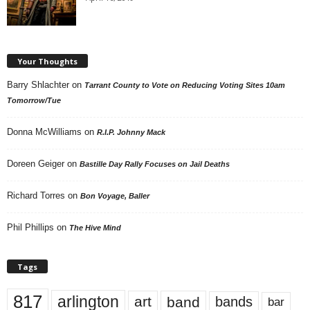
Your Thoughts
Barry Shlachter
on
Tarrant County to Vote on Reducing Voting Sites 10am
Tomorrow/Tue
Donna McWilliams
on
R.I.P. Johnny Mack
Doreen Geiger
on
Bastille Day Rally Focuses on Jail Deaths
Richard Torres
on
Bon Voyage, Baller
Phil Phillips
on
The Hive Mind
Tags
817
arlington
art
band
bands
bar