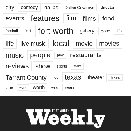
city
dallas
comedy
Dallas Cowboys
director
features
events
film
films
food
fort worth
fort
gallery
good
it’s
football
local
life
movie
movies
live music
music
people
restaurants
play
reviews
show
sports
story
texas
Tarrant County
theater
tcu
tickets
worth
time
years
year
work