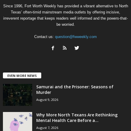
Since 1996, Fort Worth Weekly has provided a vibrant alternative to North
Texas’ often-timid mainstream media outlets by offering incisive,
irreverent reportage that keeps readers well informed and the powers-that-
be worried.
Contact us:
question@fwweekly.com
EVEN MORE NEWS
Samurai and the Prisoner: Seasons of
Murder
August 9, 2026
Why More North Texans Are Rethinking
Mental Health Care Before a...
August 7, 2026