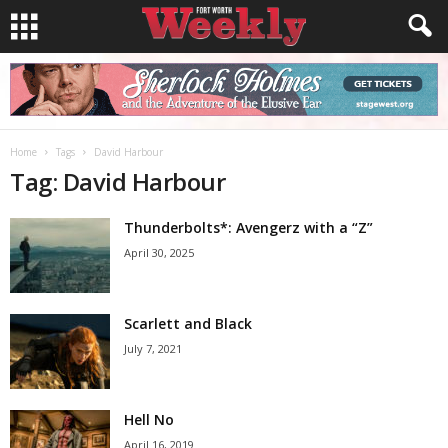
Home
Tags
David Harbour
Tag: David Harbour
Thunderbolts*: Avengerz with a “Z”
April 30, 2025
Scarlett and Black
July 7, 2021
Hell No
April 16, 2019