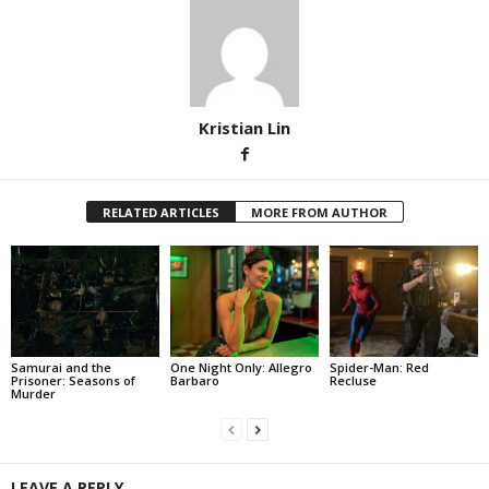
Kristian Lin
RELATED ARTICLES
MORE FROM AUTHOR
Samurai and the
One Night Only: Allegro
Spider-Man: Red
Prisoner: Seasons of
Barbaro
Recluse
Murder
LEAVE A REPLY