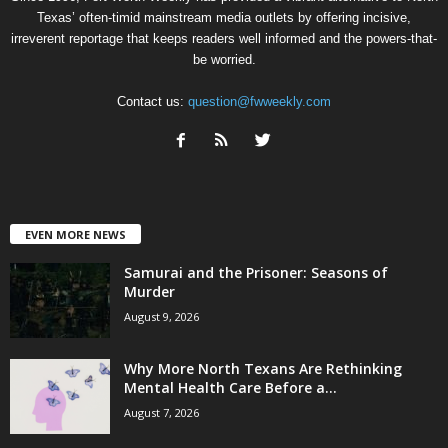
Texas’ often-timid mainstream media outlets by offering incisive,
irreverent reportage that keeps readers well informed and the powers-that-
be worried.
Contact us:
question@fwweekly.com
EVEN MORE NEWS
Samurai and the Prisoner: Seasons of
Murder
August 9, 2026
Why More North Texans Are Rethinking
Mental Health Care Before a...
August 7, 2026