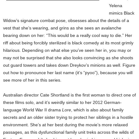
Yelena
mimics Black
Widow’s signature combat pose, obsesses about the details of a
vest that she’s wearing, and grins as she sees an avalanche
bearing down on her: “This would be a really cool way to die.” Her
riff about being forcibly sterilized is black comedy at its most grimly
hilarious. Depending on what else you’ve seen her in, you may or
may not be surprised that she also looks convincing as she shoots
out guard towers and takes down Dreykov’s minions as well. Figure
out how to pronounce her last name (it’s “pyoo”), because you will
see more of her in this series.
Australian director Cate Shortland is the first woman to direct one of
these films solo, and it’s weirdly similar to her 2012 German-
language World War II drama
Lore
, which is also about family
secrets and an older sister trying to protect her siblings in a hostile
environment. She’s at her best during the movie’s more relaxed
passages, as this dysfunctional family unit treks across the wilds of