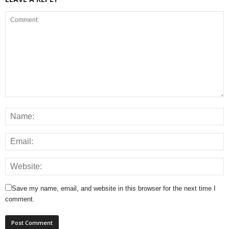
Save my name, email, and website in this browser for the next time I
comment.