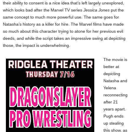
their ability to consent is a nice idea that’s left largely unexplored,
which looks bad after the Marvel TV series
Jessica Jones
put the
same concept to much more powerful use. The same goes for
Natasha’s history as a killer for hire. The Marvel films have made
so much about this character trying to atone for her previous evil
deeds, and while the script takes an impressive swing at depicting
those, the impact is underwhelming.
The movie is
better at
depicting
Natasha and
Yelena
reconnecting
after 21
years apart.
Pugh ends
up stealing
this show, as