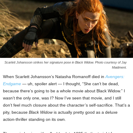
Scarlett Johansson strikes her signature pose in Black Widow. Photo courtesy of Jay
Maidment.
When Scarlett Johansson’s Natasha Romanoff died in
Avengers:
Endgame
— uh, spoiler alert — I thought, “She can’t be dead,
because there’s going to be a whole movie about Black Widow.” I
wasn’t the only one, was I? Now I’ve seen that movie, and I still
don’t feel much closure about the character’s self-sacrifice. That’s a
pity, because
Black Widow
is actually pretty good as a deluxe
action-thriller standing on its own.