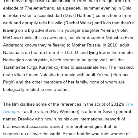
The movie begins with a flashback to 1995 that’s straight from an
episode of
The Americans
, as a peaceful summer evening in Ohio
is broken when a scientist dad (David Harbour) comes home from
work and abruptly tells his wife (Rachel Weisz) and kids that they’re
leaving on a big adventure. His younger daughter Yelena (Violet
McGraw) thinks this is awesome, but older daughter Natasha (Ever
Anderson) knows they’re fleeing to Mother Russia. In 2016, adult
Natasha is on the run from S.H.I.E.L.D. and lying low in the remote
Norwegian countryside, which seems to be going well until the
Taskmaster (Olga Kurylenko) tries to assassinate her. The masked,
mute villain forces Natasha to reunite with adult Yelena (Florence
Pugh) and the other members of her family, none of whom are
biologically related to one another.
The film clarifies some of the references in the script of 2012’s
The
Avengers
, as the villain (Ray Winstone) is a former Soviet general
named Dreykov who now runs his own international network of
brainwashed assassins trained from orphaned girls that he
scooped up all over the world. A male baddie who robs women of