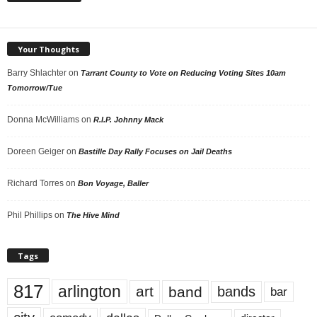
Your Thoughts
Barry Shlachter
on
Tarrant County to Vote on Reducing Voting Sites 10am
Tomorrow/Tue
Donna McWilliams
on
R.I.P. Johnny Mack
Doreen Geiger
on
Bastille Day Rally Focuses on Jail Deaths
Richard Torres
on
Bon Voyage, Baller
Phil Phillips
on
The Hive Mind
Tags
817
arlington
art
band
bands
bar