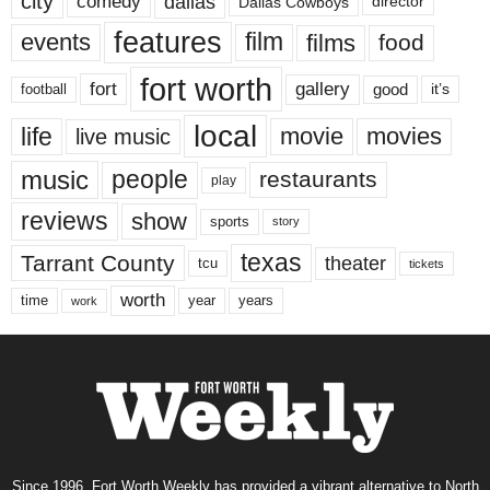
city
dallas
comedy
Dallas Cowboys
director
features
events
film
films
food
fort worth
fort
gallery
good
it’s
football
local
life
movie
movies
live music
music
people
restaurants
play
reviews
show
sports
story
texas
Tarrant County
theater
tcu
tickets
worth
time
years
year
work
Since 1996, Fort Worth Weekly has provided a vibrant alternative to North