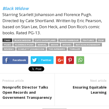
Black Widow
Starring Scarlett Johansson and Florence Pugh.
Directed by Cate Shortland. Written by Eric Pearson,
based on Stan Lee, Don Heck, and Don Rico’s comic
books. Rated PG-13.
TAGS
BLACK WIDOW
CATE SHORTLAND
DAVID HARBOUR
FEATURES
FILM
FILMS
FLORENCE PUGH
MARVEL
MOVIE
MOVIES
NATASHA ROMANOFF
REVIEWS
SCARLETT JOHANSSON
THE AVENGERS
THRILLER
Facebook
Twitter
Previous article
Next article
Nonprofit Director Talks
Ensuring Equitable
Open Records and
Learning
Government Transparency