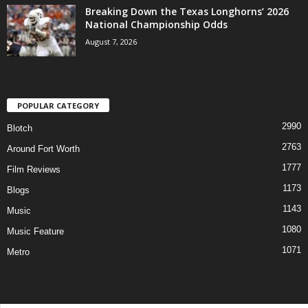
Breaking Down the Texas Longhorns’ 2026
National Championship Odds
August 7, 2026
POPULAR CATEGORY
2990
Blotch
2763
Around Fort Worth
1777
Film Reviews
1173
Blogs
1143
Music
1080
Music Feature
1071
Metro