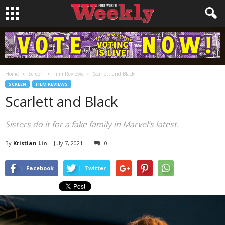
Home
Screen
Film Reviews
Scarlett and Black
SCREEN
FILM REVIEWS
Scarlett and Black
Sisters do it for a fake family in Marvel’s latest.
By
Kristian Lin
-
July 7, 2021
0
Facebook
Twitter