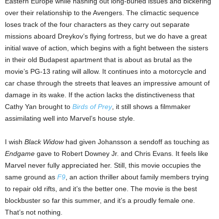
Eastern Europe while hashing out long-buried issues and bickering
over their relationship to the Avengers. The climactic sequence
loses track of the four characters as they carry out separate
missions aboard Dreykov’s flying fortress, but we do have a great
initial wave of action, which begins with a fight between the sisters
in their old Budapest apartment that is about as brutal as the
movie’s PG-13 rating will allow. It continues into a motorcycle and
car chase through the streets that leaves an impressive amount of
damage in its wake. If the action lacks the distinctiveness that
Cathy Yan brought to
Birds of Prey
, it still shows a filmmaker
assimilating well into Marvel’s house style.
I wish
Black Widow
had given Johansson a sendoff as touching as
Endgame
gave to Robert Downey Jr. and Chris Evans. It feels like
Marvel never fully appreciated her. Still, this movie occupies the
same ground as
F9
, an action thriller about family members trying
to repair old rifts, and it’s the better one. The movie is the best
blockbuster so far this summer, and it’s a proudly female one.
That’s not nothing.