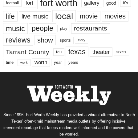
fort worth
fort
gallery
good
it’s
football
local
life
movie
movies
live music
music
people
restaurants
play
reviews
show
sports
story
texas
Tarrant County
theater
tcu
tickets
worth
time
years
year
work
Since 1996, Fort Worth Weekly has provided a vibrant alternative to North
Texas’ often-timid mainstream media outlets by offering incisive,
irreverent reportage that keeps readers well informed and the powers-that-
be worried.