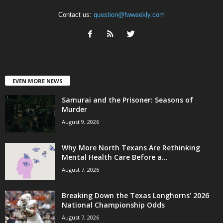
Contact us:
question@fwweekly.com
EVEN MORE NEWS
Samurai and the Prisoner: Seasons of
Murder
August 9, 2026
Why More North Texans Are Rethinking
Mental Health Care Before a...
August 7, 2026
Breaking Down the Texas Longhorns’ 2026
National Championship Odds
August 7, 2026