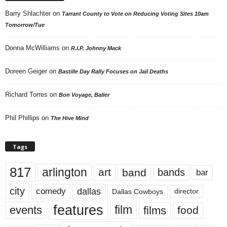
Barry Shlachter
on
Tarrant County to Vote on Reducing Voting Sites 10am
Tomorrow/Tue
Donna McWilliams
on
R.I.P. Johnny Mack
Doreen Geiger
on
Bastille Day Rally Focuses on Jail Deaths
Richard Torres
on
Bon Voyage, Baller
Phil Phillips
on
The Hive Mind
Tags
817
arlington
art
band
bands
bar
city
dallas
comedy
Dallas Cowboys
director
features
events
film
films
food