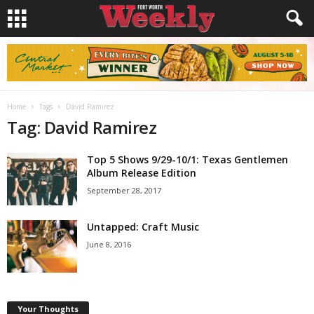
Home
Tags
David Ramirez
Tag: David Ramirez
Top 5 Shows 9/29-10/1: Texas Gentlemen
Album Release Edition
September 28, 2017
Untapped: Craft Music
June 8, 2016
Your Thoughts