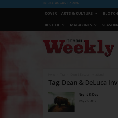
FRIDAY, AUGUST 7, 2026
COVER
ARTS & CULTURE
BLOTCH
BEST OF
MAGAZINES
SEASONA
Fort
Worth
Weekly
Home
Tags
Dean & DeLuca Invitational
Tag: Dean & DeLuca Inv
Night & Day
May 24, 2017