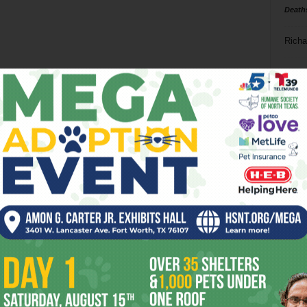
Death
Richa
Phil P
Ta
8
ba
dal
ev
fi
fo
it’s