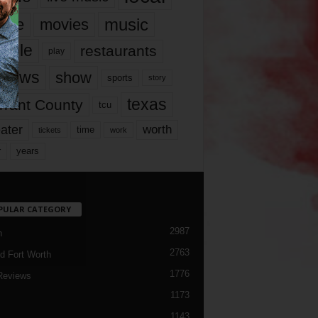
music
vie
movies
ople
restaurants
play
views
show
sports
story
texas
rrant County
tcu
ater
worth
time
tickets
work
years
r
PULAR CATEGORY
2987
h
2763
d Fort Worth
1776
Reviews
1173
1143