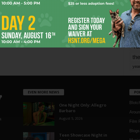
mo
pe
re
Ta
the
yea
EVEN MORE NEWS
PO
Blotc
One Night Only: Allegro
Barbaro
Aroun
August 5, 2026
a
Film 
Blogs
,
Teen Showcase Night in