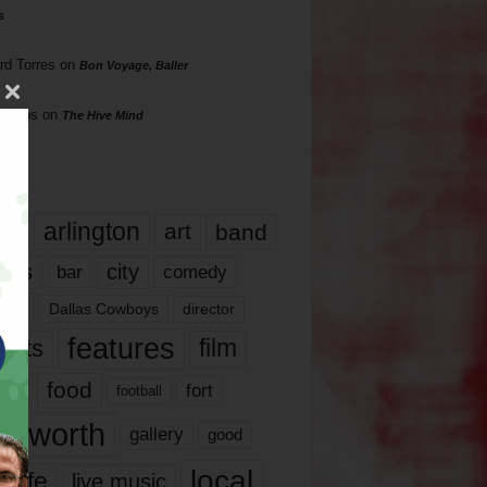
s
rd Torres
on
Bon Voyage, Baller
hillips
on
The Hive Mind
gs
17
arlington
art
band
nds
city
comedy
bar
las
Dallas Cowboys
director
features
ents
film
lms
food
fort
football
rt worth
gallery
good
local
life
live music