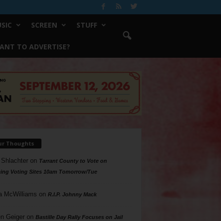
SIC
SCREEN
STUFF
ANT TO ADVERTISE?
ur Thoughts
 Shlachter
on
Tarrant County to Vote on
ing Voting Sites 10am Tomorrow/Tue
a McWilliams
on
R.I.P. Johnny Mack
n Geiger
on
Bastille Day Rally Focuses on Jail