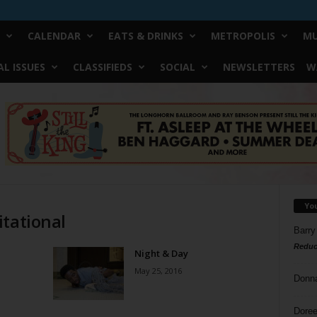
CALENDAR
EATS & DRINKS
METROPOLIS
MU
L ISSUES
CLASSIFIEDS
SOCIAL
NEWSLETTERS
W
Yo
itational
Barry
Reduc
Night & Day
May 25, 2016
Donn
Doree