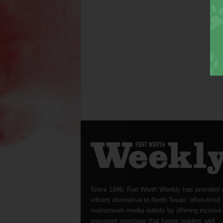
Since 1996, Fort Worth Weekly has provided 
vibrant alternative to North Texas’ often-timid
mainstream media outlets by offering incisive
irreverent reportage that keeps readers well