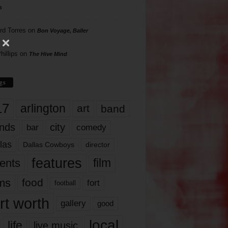
s
rd Torres
on
Bon Voyage, Baller
hillips
on
The Hive Mind
gs
17
arlington
art
band
nds
city
comedy
bar
las
Dallas Cowboys
director
features
ents
film
lms
food
fort
football
rt worth
gallery
good
local
life
live music