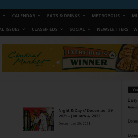
CALENDAR
EATS & DRINKS
METROPOLIS
MU
L ISSUES
CLASSIFIEDS
SOCIAL
NEWSLETTERS
W
Yo
Barry
Reduc
Night & Day // December 29,
2021 – January 4, 2022
Donn
December 29, 2021
Doree