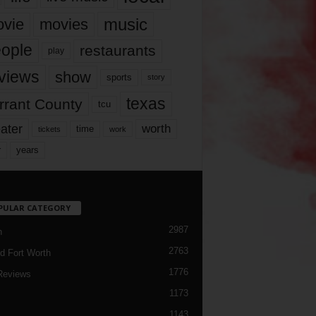
music
vie
movies
ople
restaurants
play
views
show
sports
story
texas
rrant County
tcu
ater
worth
time
tickets
work
years
r
PULAR CATEGORY
2987
h
2763
d Fort Worth
1776
Reviews
1173
1143