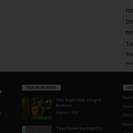
mo
pe
re
Ta
the
yea
EVEN MORE NEWS
PO
Blotc
One Night Only: Allegro
Barbaro
Aroun
August 5, 2026
a
Film 
Blogs
,
Teen Showcase Night in