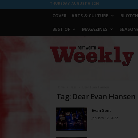
THURSDAY, AUGUST 6, 2026
COVER
ARTS & CULTURE
BLOTCH
BEST OF
MAGAZINES
SEASONA
Fort
Worth
Weekly
Home
Tags
Dear Evan Hansen
Tag: Dear Evan Hansen
Evan Sent
January 12, 2022