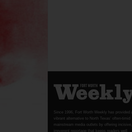
Since 1996, Fort Worth Weekly has provided 
vibrant alternative to North Texas’ often-timid
mainstream media outlets by offering incisive
irreverent reportage that keeps readers well