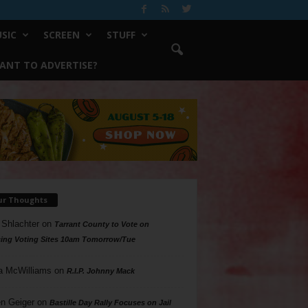
SIC
SCREEN
STUFF
ANT TO ADVERTISE?
ur Thoughts
 Shlachter
on
Tarrant County to Vote on
ing Voting Sites 10am Tomorrow/Tue
a McWilliams
on
R.I.P. Johnny Mack
n Geiger
on
Bastille Day Rally Focuses on Jail