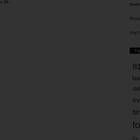
r 29 –
Death
Richa
Phil P
Ta
8
ba
dal
ev
fi
fo
it’s