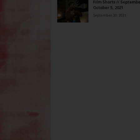
Film Shorts // Septembe
October 5, 2021
September 30, 2021