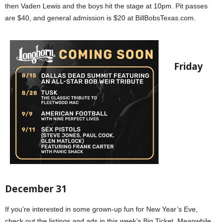
then Vaden Lewis and the boys hit the stage at 10pm. Pit passes
are $40, and general admission is $20 at BillBobsTexas.com.
Friday
December 31
If you’re interested in some grown-up fun for New Year’s Eve,
check out the listings and ads in this week’s Big Ticket. Meanwhile,