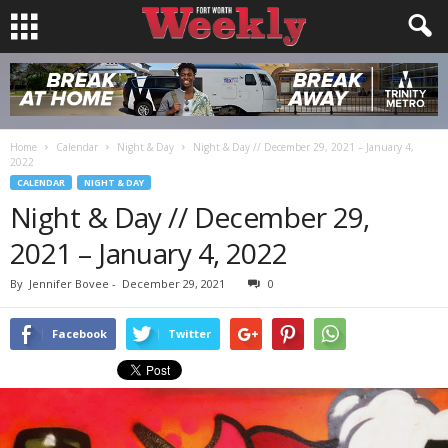
Home
Calendar
Night & Day
Night & Day // December 29, 2021 – January 4,
2022
CALENDAR
NIGHT & DAY
Night & Day // December 29,
2021 – January 4, 2022
By
Jennifer Bovee
-
December 29, 2021
0
Facebook
Twitter