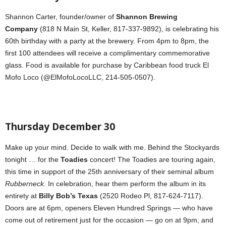
Shannon Carter, founder/owner of
Shannon Brewing
Company
(818 N Main St, Keller, 817-337-9892), is celebrating his
60th birthday with a party at the brewery. From 4pm to 8pm, the
first 100 attendees will receive a complimentary commemorative
glass. Food is available for purchase by Caribbean food truck El
Mofo Loco (@ElMofoLocoLLC, 214-505-0507).
Thursday December 30
Make up your mind. Decide to walk with me. Behind the Stockyards
tonight … for the
Toadies
concert! The Toadies are touring again,
this time in support of the 25th anniversary of their seminal album
Rubberneck
. In celebration, hear them perform the album in its
entirety at
Billy Bob’s Texas
(2520 Rodeo Pl, 817-624-7117).
Doors are at 6pm, openers Eleven Hundred Springs — who have
come out of retirement just for the occasion — go on at 9pm, and