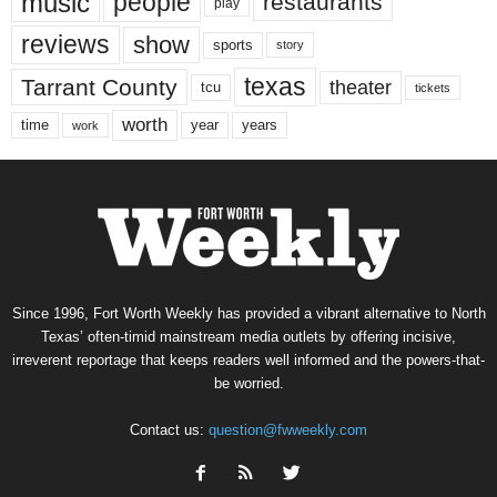
music
people
restaurants
play
reviews
show
sports
story
texas
Tarrant County
theater
tcu
tickets
worth
time
years
year
work
Since 1996, Fort Worth Weekly has provided a vibrant alternative to North
Texas’ often-timid mainstream media outlets by offering incisive,
irreverent reportage that keeps readers well informed and the powers-that-
be worried.
Contact us:
question@fwweekly.com