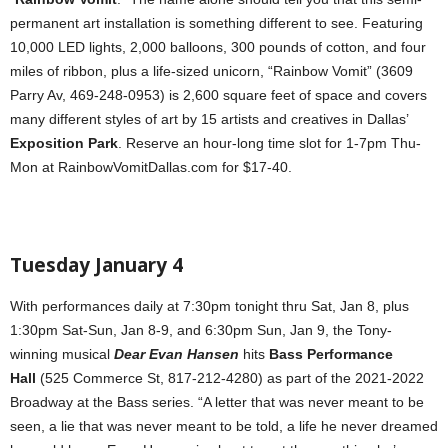
permanent art installation is something different to see. Featuring
10,000 LED lights, 2,000 balloons, 300 pounds of cotton, and four
miles of ribbon, plus a life-sized unicorn, “Rainbow Vomit” (3609
Parry Av, 469-248-0953) is 2,600 square feet of space and covers
many different styles of art by 15 artists and creatives in Dallas’
Exposition Park
. Reserve an hour-long time slot for 1-7pm Thu-
Mon at RainbowVomitDallas.com for $17-40.
Tuesday January 4
With performances daily at 7:30pm tonight thru Sat, Jan 8, plus
1:30pm Sat-Sun, Jan 8-9, and 6:30pm Sun, Jan 9, the Tony-
winning musical
Dear Evan Hansen
hits
Bass Performance
Hall
(525 Commerce St, 817-212-4280) as part of the 2021-2022
Broadway at the Bass series. “A letter that was never meant to be
seen, a lie that was never meant to be told, a life he never dreamed