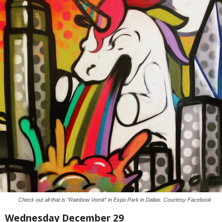
Check out all that is “Rainbow Vomit” in Expo Park in Dallas. Courtesy Facebook
Wednesday December 29