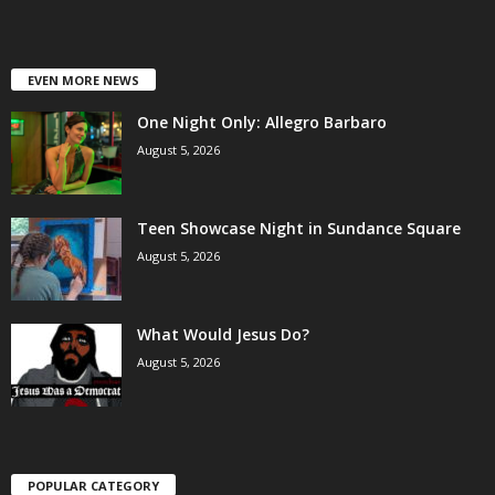
EVEN MORE NEWS
One Night Only: Allegro Barbaro
August 5, 2026
Teen Showcase Night in Sundance Square
August 5, 2026
What Would Jesus Do?
August 5, 2026
POPULAR CATEGORY