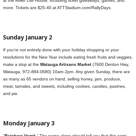
at the Miller Lite House, including ticket giveaways, games, and
more. Tickets are $25-40 at ATTStadium.com/RallyDays.
Sunday January 2
If you’re not entirely done with your holiday shopping or your
resolutions for the New Year include eating fresh fruits and veggies,
make a stop at the
Watauga Artisans Market
(7600 Denton Hwy,
Watauga, 972-884-0680) 10am-2pm. Any given Sunday, there are
as many as 65 vendors on hand, selling honey, jam, produce,
meat, tamales, and sweets, including cookies, candies, pastries,
and pie.
Monday January 3
“
Rainbow Vomit
.” The name alone should tell you that this semi-