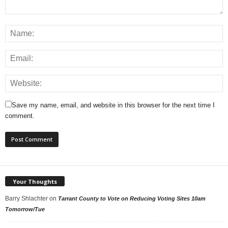
Save my name, email, and website in this browser for the next time I
comment.
Your Thoughts
Barry Shlachter
on
Tarrant County to Vote on Reducing Voting Sites 10am
Tomorrow/Tue