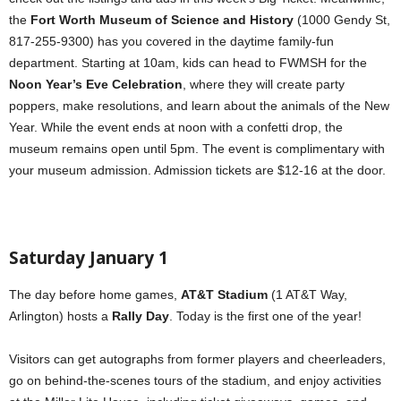
the
Fort Worth Museum of Science and History
(1000 Gendy St,
817-255-9300) has you covered in the daytime family-fun
department. Starting at 10am, kids can head to FWMSH for the
Noon Year’s Eve Celebration
, where they will create party
poppers, make resolutions, and learn about the animals of the New
Year. While the event ends at noon with a confetti drop, the
museum remains open until 5pm. The event is complimentary with
your museum admission. Admission tickets are $12-16 at the door.
Saturday January 1
The day before home games,
AT&T Stadium
(1 AT&T Way,
Arlington) hosts a
Rally Day
. Today is the first one of the year!
Visitors can get autographs from former players and cheerleaders,
go on behind-the-scenes tours of the stadium, and enjoy activities