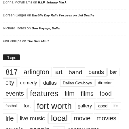
Donna McWilliams
on
R.I.P. Johnny Mack
Doreen Geiger
on
Bastille Day Rally Focuses on Jail Deaths
Richard Torres
on
Bon Voyage, Baller
Phil Phillips
on
The Hive Mind
Tags
817
arlington
art
band
bands
bar
city
dallas
comedy
Dallas Cowboys
director
features
events
film
films
food
fort worth
fort
gallery
good
it’s
football
local
life
movie
movies
live music