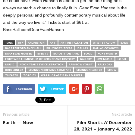
he could have. Evan Hansen is about to get the one thing he’s
always wanted: a chance to finally fit in.
Dear Evan Hansen
is the
deeply personal and profoundly contemporary musical about life
and the way we live it.” Tickets start at $61 at
BassHall.com/DearEvanHansen.
TAGS
817
ARLINGTON
ART
ART INSTALLATION
AT&T STADIUM
BAND
BASS PERFORMANCE HALL
BILLY BOB'S TEXAS
DALLAS
DALLAS COWBOYS
DEAR EVAN HANSEN
EVENTS
EXPOSITION PARK
FOOD
FORT WORTH
FORT WORTH MUSEUM OF SCIENCE AND HISTORY
GALLERY
LIVE MUSIC
LOCAL
MUSIC
NOON YEAR’S EVE CELEBRATION
RAINBOW VOMIT
RALLY DAY
RUBBERNECK
SHANNON BREWING COMPANY
SHANNON CARTER
SHOW
THEATER
TOADIES
WATAUGA ARTISANS MARKET
Facebook
Twitter
Previous article
Next article
Earth — Now
Film Shorts // December
28, 2021 – January 4, 2022