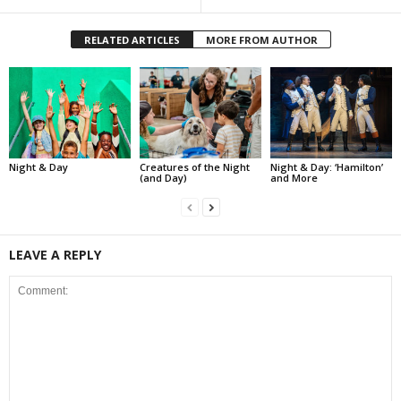
RELATED ARTICLES
MORE FROM AUTHOR
Night & Day
Creatures of the Night
Night & Day: ‘Hamilton’
(and Day)
and More
LEAVE A REPLY