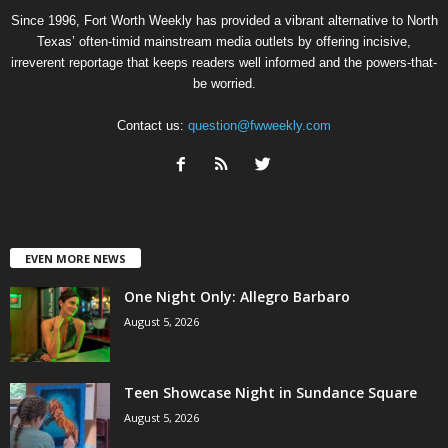
Since 1996, Fort Worth Weekly has provided a vibrant alternative to North
Texas’ often-timid mainstream media outlets by offering incisive,
irreverent reportage that keeps readers well informed and the powers-that-
be worried.
Contact us:
question@fwweekly.com
EVEN MORE NEWS
One Night Only: Allegro Barbaro
August 5, 2026
Teen Showcase Night in Sundance Square
August 5, 2026