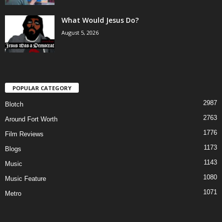
What Would Jesus Do?
August 5, 2026
POPULAR CATEGORY
2987
Blotch
2763
Around Fort Worth
1776
Film Reviews
1173
Blogs
1143
Music
1080
Music Feature
1071
Metro