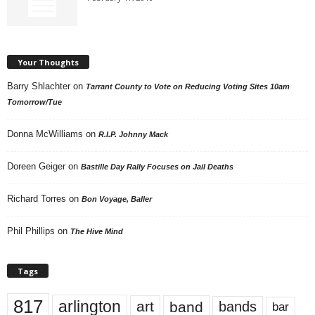
Your Thoughts
Barry Shlachter
on
Tarrant County to Vote on Reducing Voting Sites 10am
Tomorrow/Tue
Donna McWilliams
on
R.I.P. Johnny Mack
Doreen Geiger
on
Bastille Day Rally Focuses on Jail Deaths
Richard Torres
on
Bon Voyage, Baller
Phil Phillips
on
The Hive Mind
Tags
817
arlington
art
band
bands
bar