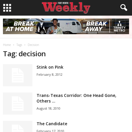
Home
Tags
Decision
Tag: decision
Stink on Pink
February 8, 2012
Trans-Texas Corridor: One Head Gone,
Others …
August 18, 2010
The Candidate
February 17, 2010