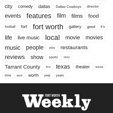
city
dallas
comedy
Dallas Cowboys
director
features
events
film
films
food
fort worth
fort
gallery
good
it’s
football
local
life
movie
movies
live music
music
people
restaurants
play
reviews
show
sports
story
texas
Tarrant County
theater
tcu
tickets
worth
time
years
year
work