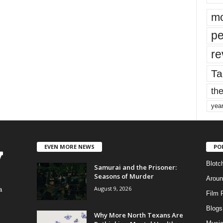
mo
pe
re
Ta
the
yea
EVEN MORE NEWS
PO
Blotc
Samurai and the Prisoner:
Seasons of Murder
Aroun
August 9, 2026
a
Film 
Blogs
,
Why More North Texans Are