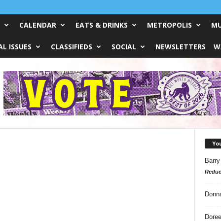
CALENDAR
EATS & DRINKS
METROPOLIS
MU
L ISSUES
CLASSIFIEDS
SOCIAL
NEWSLETTERS
W
Yo
Barry
Reduc
Donn
Doree