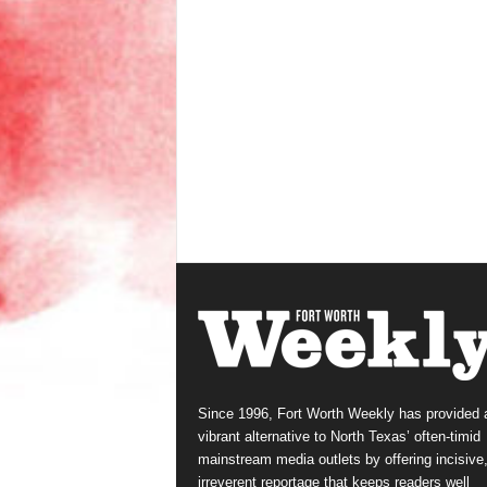
Since 1996, Fort Worth Weekly has provided 
vibrant alternative to North Texas’ often-timid
mainstream media outlets by offering incisive
irreverent reportage that keeps readers well