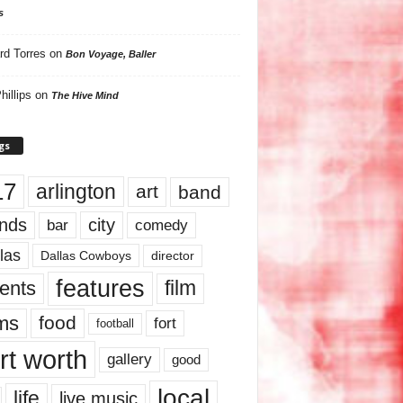
s
rd Torres
on
Bon Voyage, Baller
hillips
on
The Hive Mind
gs
17
arlington
art
band
nds
city
comedy
bar
las
Dallas Cowboys
director
features
ents
film
lms
food
fort
football
rt worth
gallery
good
local
life
live music