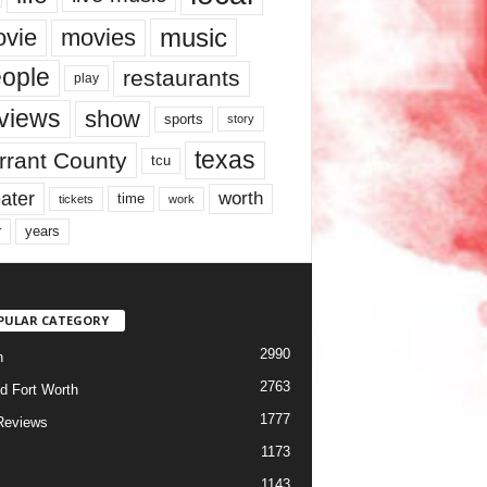
music
vie
movies
ople
restaurants
play
views
show
sports
story
texas
rrant County
tcu
ater
worth
time
tickets
work
years
r
PULAR CATEGORY
2990
h
2763
d Fort Worth
1777
Reviews
1173
1143