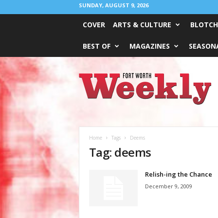
SUNDAY, AUGUST 9, 2026
COVER
ARTS & CULTURE
BLOTCH
BEST OF
MAGAZINES
SEASONA
Fort
Worth
Weekly
Home
Tags
Deems
Tag: deems
Relish-ing the Chance
December 9, 2009