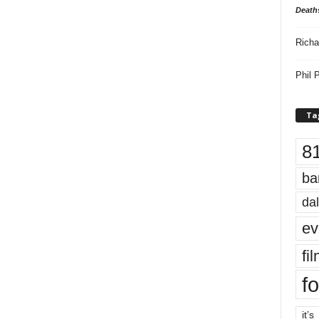
Death
Richa
Phil P
Ta
8
ba
dal
ev
fi
fo
it’s