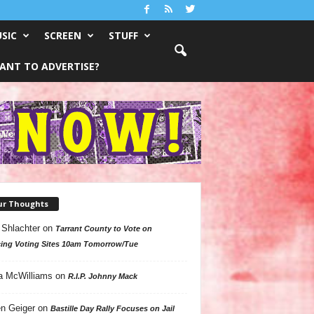
SIC
SCREEN
STUFF
ANT TO ADVERTISE?
ur Thoughts
 Shlachter
on
Tarrant County to Vote on
ing Voting Sites 10am Tomorrow/Tue
a McWilliams
on
R.I.P. Johnny Mack
n Geiger
on
Bastille Day Rally Focuses on Jail