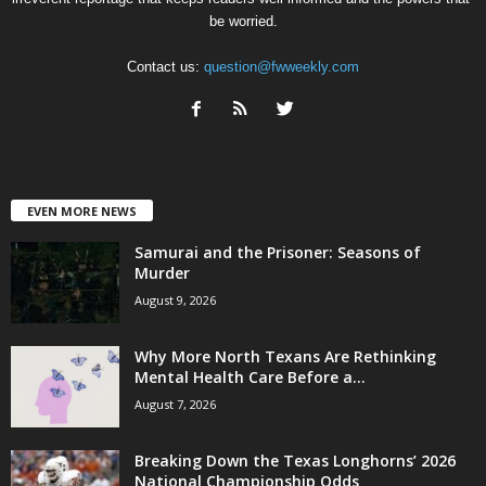
be worried.
Contact us:
question@fwweekly.com
EVEN MORE NEWS
Samurai and the Prisoner: Seasons of
Murder
August 9, 2026
Why More North Texans Are Rethinking
Mental Health Care Before a...
August 7, 2026
Breaking Down the Texas Longhorns’ 2026
National Championship Odds