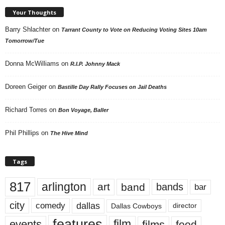
Your Thoughts
Barry Shlachter
on
Tarrant County to Vote on Reducing Voting Sites 10am
Tomorrow/Tue
Donna McWilliams
on
R.I.P. Johnny Mack
Doreen Geiger
on
Bastille Day Rally Focuses on Jail Deaths
Richard Torres
on
Bon Voyage, Baller
Phil Phillips
on
The Hive Mind
Tags
817
arlington
art
band
bands
bar
city
dallas
comedy
Dallas Cowboys
director
features
events
film
films
food