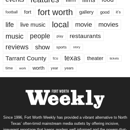
fort worth
fort
gallery
good
it’s
football
local
life
movie
movies
live music
music
people
restaurants
play
reviews
show
sports
story
texas
Tarrant County
theater
tcu
tickets
worth
time
years
year
work
Since 1996, Fort Worth Weekly has provided a vibrant alternative to North
Texas’ often-timid mainstream media outlets by offering incisive,
irreverent reportage that keeps readers well informed and the powers-that-