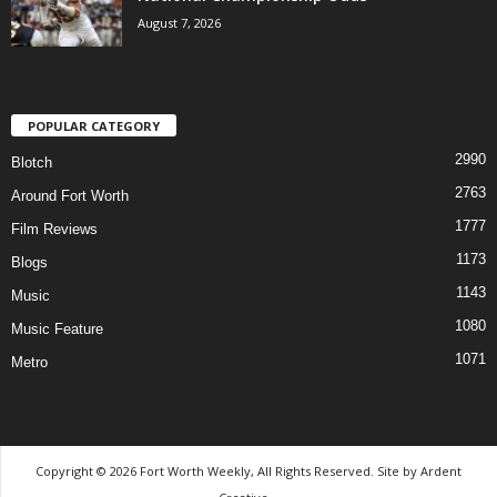
August 7, 2026
POPULAR CATEGORY
2990
Blotch
2763
Around Fort Worth
1777
Film Reviews
1173
Blogs
1143
Music
1080
Music Feature
1071
Metro
Copyright © 2026 Fort Worth Weekly, All Rights Reserved. Site by
Ardent