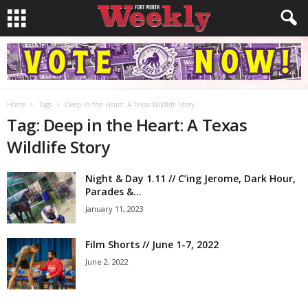
Home
Tags
Deep in the Heart: A Texas Wildlife Story
Tag: Deep in the Heart: A Texas
Wildlife Story
Night & Day 1.11 // C’ing Jerome, Dark Hour,
Parades &...
January 11, 2023
Film Shorts // June 1-7, 2022
June 2, 2022