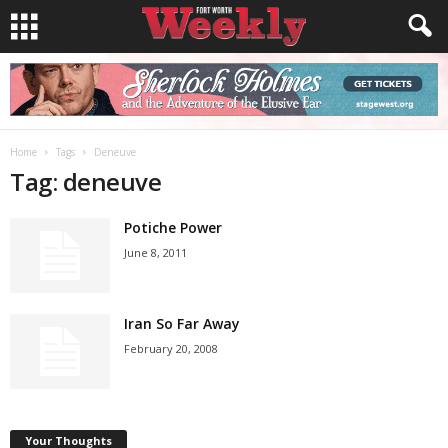
Home
Tags
Deneuve
Tag: deneuve
Potiche Power
June 8, 2011
Iran So Far Away
February 20, 2008
Your Thoughts