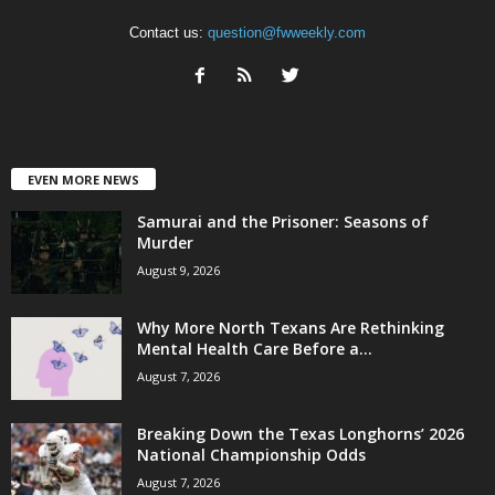
Contact us:
question@fwweekly.com
EVEN MORE NEWS
Samurai and the Prisoner: Seasons of
Murder
August 9, 2026
Why More North Texans Are Rethinking
Mental Health Care Before a...
August 7, 2026
Breaking Down the Texas Longhorns’ 2026
National Championship Odds
August 7, 2026