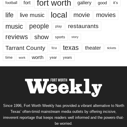
fort worth
fort
gallery
good
it’s
football
local
life
movie
movies
live music
music
people
restaurants
play
reviews
show
sports
story
texas
Tarrant County
theater
tcu
tickets
worth
time
years
year
work
Since 1996, Fort Worth Weekly has provided a vibrant alternative to North
Texas’ often-timid mainstream media outlets by offering incisive,
irreverent reportage that keeps readers well informed and the powers-that-
be worried.