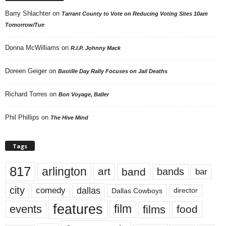
Barry Shlachter
on
Tarrant County to Vote on Reducing Voting Sites 10am
Tomorrow/Tue
Donna McWilliams
on
R.I.P. Johnny Mack
Doreen Geiger
on
Bastille Day Rally Focuses on Jail Deaths
Richard Torres
on
Bon Voyage, Baller
Phil Phillips
on
The Hive Mind
Tags
817
arlington
art
band
bands
bar
city
dallas
comedy
Dallas Cowboys
director
features
events
film
films
food