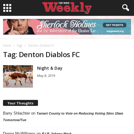
Home
Tags
Denton Diablos FC
Tag: Denton Diablos FC
Night & Day
May 8, 2019
Your Thoughts
Barry Shlachter
on
Tarrant County to Vote on Reducing Voting Sites 10am
Tomorrow/Tue
Donna McWilliams
on
R.I.P. Johnny Mack