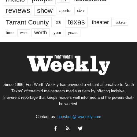
reviews
show
sports
story
texas
Tarrant County
theater
tcu
tickets
worth
time
years
year
work
Since 1996, Fort Worth Weekly has provided a vibrant alternative to North
Texas’ often-timid mainstream media outlets by offering incisive,
irreverent reportage that keeps readers well informed and the powers-that-
be worried.
Contact us:
question@fwweekly.com