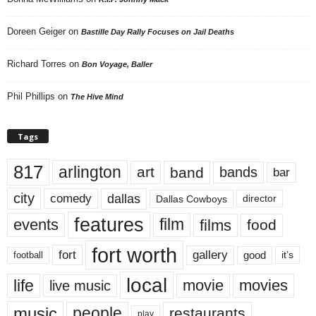
Doreen Geiger
on
Bastille Day Rally Focuses on Jail Deaths
Richard Torres
on
Bon Voyage, Baller
Phil Phillips
on
The Hive Mind
Tags
817
arlington
art
band
bands
bar
city
dallas
comedy
Dallas Cowboys
director
features
events
film
films
food
fort worth
fort
gallery
good
it’s
football
local
life
movie
movies
live music
music
people
restaurants
play