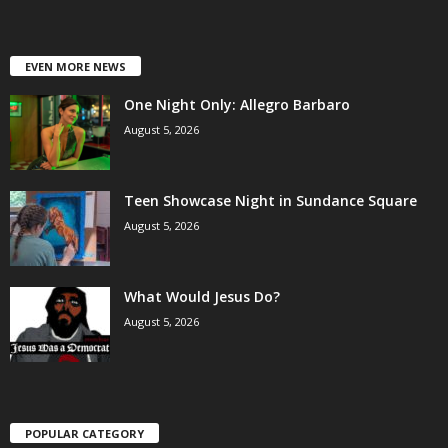
EVEN MORE NEWS
One Night Only: Allegro Barbaro
August 5, 2026
Teen Showcase Night in Sundance Square
August 5, 2026
What Would Jesus Do?
August 5, 2026
POPULAR CATEGORY