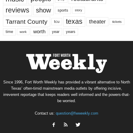
reviews
show
sports
story
texas
Tarrant County
theater
tcu
tickets
worth
time
years
year
work
Since 1996, Fort Worth Weekly has provided a vibrant alternative to North
Texas’ often-timid mainstream media outlets by offering incisive,
irreverent reportage that keeps readers well informed and the powers-that-
be worried.
Contact us:
question@fwweekly.com