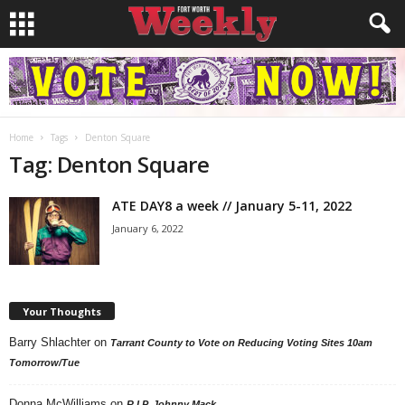
Home
Tags
Denton Square
Tag: Denton Square
ATE DAY8 a week // January 5-11, 2022
January 6, 2022
Your Thoughts
Barry Shlachter
on
Tarrant County to Vote on Reducing Voting Sites 10am
Tomorrow/Tue
Donna McWilliams
on
R.I.P. Johnny Mack