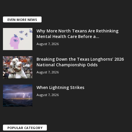
EVEN MORE NEWS
Why More North Texans Are Rethinking
Mental Health Care Before a...
August 7, 2026
Breaking Down the Texas Longhorns’ 2026
National Championship Odds
August 7, 2026
When Lightning Strikes
August 7, 2026
POPULAR CATEGORY