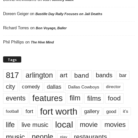
Doreen Geiger
on
Bastille Day Rally Focuses on Jail Deaths
Richard Torres
on
Bon Voyage, Baller
Phil Phillips
on
The Hive Mind
Tags
817
arlington
art
band
bands
bar
city
dallas
comedy
Dallas Cowboys
director
features
events
film
films
food
fort worth
fort
gallery
good
it’s
football
local
life
movie
movies
live music
music
people
restaurants
play