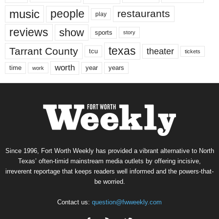
music
people
restaurants
play
reviews
show
sports
story
texas
Tarrant County
theater
tcu
tickets
worth
time
years
year
work
Since 1996, Fort Worth Weekly has provided a vibrant alternative to North
Texas’ often-timid mainstream media outlets by offering incisive,
irreverent reportage that keeps readers well informed and the powers-that-
be worried.
Contact us:
question@fwweekly.com