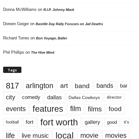
Donna McWilliams
on
R.I.P. Johnny Mack
Doreen Geiger
on
Bastille Day Rally Focuses on Jail Deaths
Richard Torres
on
Bon Voyage, Baller
Phil Phillips
on
The Hive Mind
Tags
817
arlington
art
band
bands
bar
city
dallas
comedy
Dallas Cowboys
director
features
events
film
films
food
fort worth
fort
gallery
good
it’s
football
local
life
movie
movies
live music