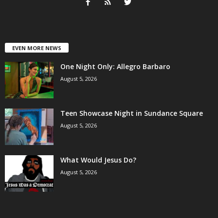
EVEN MORE NEWS
One Night Only: Allegro Barbaro
August 5, 2026
Teen Showcase Night in Sundance Square
August 5, 2026
What Would Jesus Do?
August 5, 2026