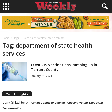
Home
Tags
Department of state health services
Tag: department of state health
services
COVID-19 Vaccinations Ramping up in
Tarrant County
January 21, 2021
Your Thoughts
Barry Shlachter
on
Tarrant County to Vote on Reducing Voting Sites 10am
Tomorrow/Tue