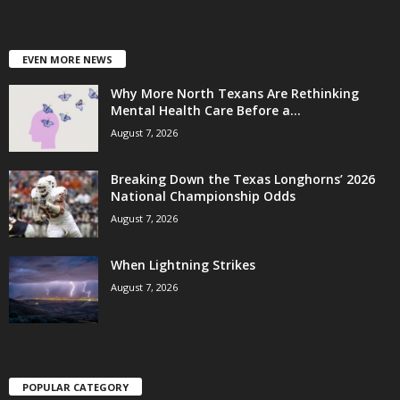
EVEN MORE NEWS
Why More North Texans Are Rethinking
Mental Health Care Before a...
August 7, 2026
Breaking Down the Texas Longhorns’ 2026
National Championship Odds
August 7, 2026
When Lightning Strikes
August 7, 2026
POPULAR CATEGORY