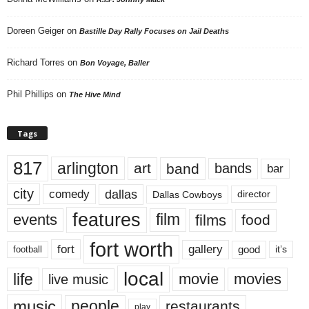
Doreen Geiger
on
Bastille Day Rally Focuses on Jail Deaths
Richard Torres
on
Bon Voyage, Baller
Phil Phillips
on
The Hive Mind
Tags
817
arlington
art
band
bands
bar
city
dallas
comedy
Dallas Cowboys
director
features
events
film
films
food
fort worth
fort
gallery
good
it’s
football
local
life
movie
movies
live music
music
people
restaurants
play