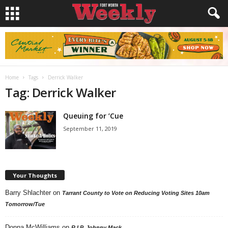
Home
Tags
Derrick Walker
Tag: Derrick Walker
Queuing for ’Cue
September 11, 2019
Your Thoughts
Barry Shlachter
on
Tarrant County to Vote on Reducing Voting Sites 10am
Tomorrow/Tue
Donna McWilliams
on
R.I.P. Johnny Mack