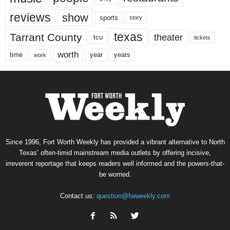
reviews
show
sports
story
texas
Tarrant County
theater
tcu
tickets
worth
time
years
year
work
Since 1996, Fort Worth Weekly has provided a vibrant alternative to North
Texas’ often-timid mainstream media outlets by offering incisive,
irreverent reportage that keeps readers well informed and the powers-that-
be worried.
Contact us:
question@fwweekly.com