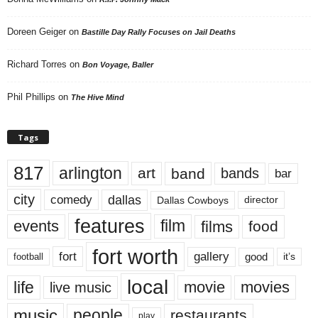
Doreen Geiger
on
Bastille Day Rally Focuses on Jail Deaths
Richard Torres
on
Bon Voyage, Baller
Phil Phillips
on
The Hive Mind
Tags
817
arlington
art
band
bands
bar
city
dallas
comedy
Dallas Cowboys
director
features
events
film
films
food
fort worth
fort
gallery
good
it’s
football
local
life
movie
movies
live music
music
people
restaurants
play