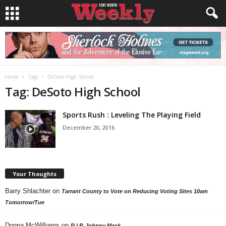
Home
Tags
DeSoto High School
Tag: DeSoto High School
Sports Rush : Leveling The Playing Field
December 20, 2016
Your Thoughts
Barry Shlachter
on
Tarrant County to Vote on Reducing Voting Sites 10am
Tomorrow/Tue
Donna McWilliams
on
R.I.P. Johnny Mack