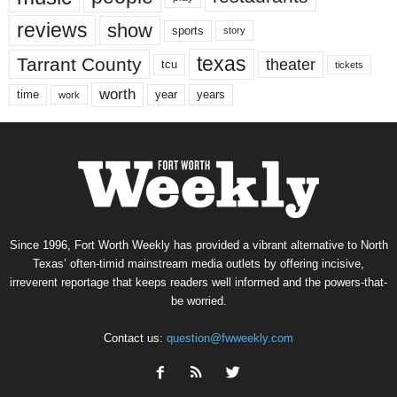
reviews
show
sports
story
texas
Tarrant County
theater
tcu
tickets
worth
time
years
year
work
Since 1996, Fort Worth Weekly has provided a vibrant alternative to North
Texas’ often-timid mainstream media outlets by offering incisive,
irreverent reportage that keeps readers well informed and the powers-that-
be worried.
Contact us:
question@fwweekly.com