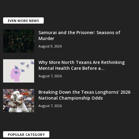
EVEN MORE NEWS
Samurai and the Prisoner: Seasons of
Murder
August 9, 2026
Why More North Texans Are Rethinking
Mental Health Care Before a...
August 7, 2026
Breaking Down the Texas Longhorns’ 2026
National Championship Odds
August 7, 2026
POPULAR CATEGORY