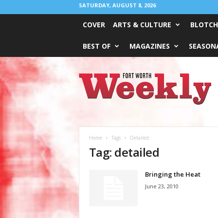
SATURDAY, AUGUST 8, 2026
COVER
ARTS & CULTURE
BLOTCH
BEST OF
MAGAZINES
SEASONA
Fort
Worth
Weekly
Home
Tags
Detailed
Tag: detailed
Bringing the Heat
June 23, 2010