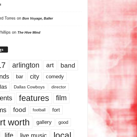
s
rd Torres
on
Bon Voyage, Baller
hillips
on
The Hive Mind
gs
17
arlington
art
band
nds
city
comedy
bar
las
Dallas Cowboys
director
features
ents
film
lms
food
fort
football
rt worth
gallery
good
local
life
live music