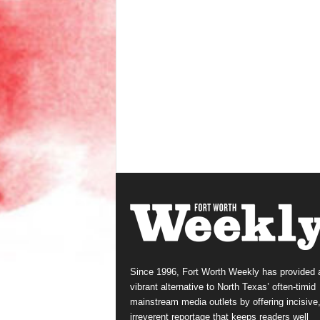
Since 1996, Fort Worth Weekly has provided 
vibrant alternative to North Texas’ often-timid
mainstream media outlets by offering incisive
irreverent reportage that keeps readers well