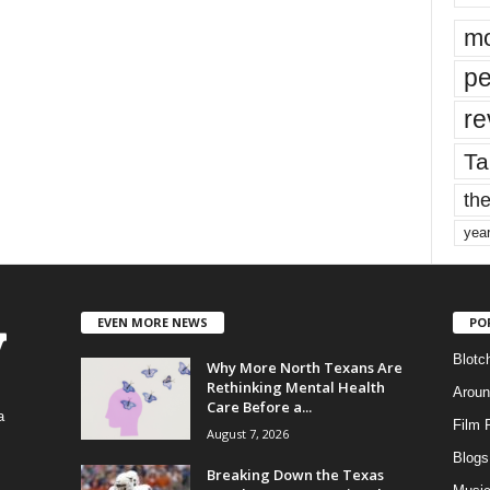
mo
pe
re
Ta
the
yea
EVEN MORE NEWS
PO
Blotc
Why More North Texans Are
Rethinking Mental Health
Aroun
Care Before a...
a
Film 
August 7, 2026
Blogs
,
Breaking Down the Texas