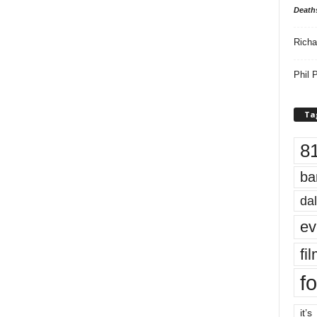
Death
Richa
Phil P
Ta
8
ba
dal
ev
fi
fo
it’s