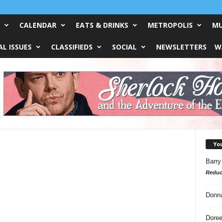
CALENDAR
EATS & DRINKS
METROPOLIS
MU
L ISSUES
CLASSIFIEDS
SOCIAL
NEWSLETTERS
W
Yo
Barry
Reduc
Donn
Doree