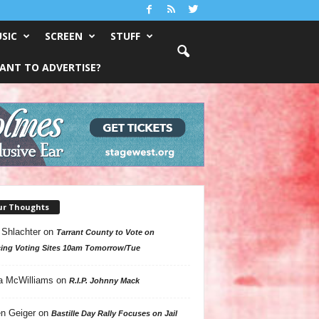
SIC
SCREEN
STUFF
ANT TO ADVERTISE?
ur Thoughts
 Shlachter
on
Tarrant County to Vote on
ing Voting Sites 10am Tomorrow/Tue
a McWilliams
on
R.I.P. Johnny Mack
n Geiger
on
Bastille Day Rally Focuses on Jail