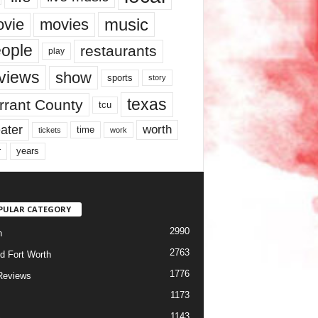
music
vie
movies
ople
restaurants
play
views
show
sports
story
texas
rrant County
tcu
ater
worth
time
tickets
work
years
r
PULAR CATEGORY
2990
h
2763
d Fort Worth
1776
Reviews
1173
1143