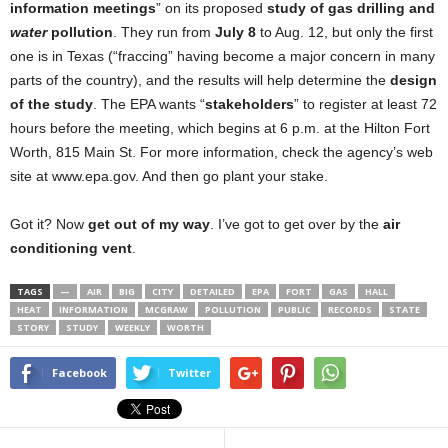
information meetings
” on its proposed
study of gas drilling and
water
pollution
. They run from
July 8
to Aug. 12, but only the first
one is in Texas (“fraccing” having become a major concern in many
parts of the country), and the results will help determine the
design
of the study
. The EPA wants “
stakeholders
” to register at least 72
hours before the meeting, which begins at 6 p.m. at the Hilton Fort
Worth, 815 Main St. For more information, check the agency’s web
site at www.epa.gov. And then go plant your stake.
Got it? Now
get out of my way
. I’ve got to get over by the
air
conditioning vent
.
TAGS
—
AIR
BIG
CITY
DETAILED
EPA
FORT
GAS
HALL
HEAT
INFORMATION
MCGRAW
POLLUTION
PUBLIC
RECORDS
STATE
STORY
STUDY
WEEKLY
WORTH
Facebook
Twitter