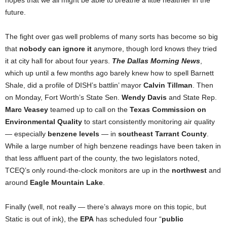
hopes that we all might be able to breathe a little healthier in the
future.
The fight over gas well problems of many sorts has become so big
that
nobody can ignore it
anymore, though lord knows they tried
it at city hall for about four years.
The
Dallas Morning News
,
which up until a few months ago barely knew how to spell Barnett
Shale, did a profile of DISH’s battlin’ mayor
Calvin Tillman
. Then
on Monday, Fort Worth’s State Sen.
Wendy Davis
and State Rep.
Marc Veasey
teamed up to call on the
Texas Commission on
Environmental Quality
to start consistently monitoring air quality
— especially
benzene levels
— in
southeast Tarrant County
.
While a large number of high benzene readings have been taken in
that less affluent part of the county, the two legislators noted,
TCEQ’s only round-the-clock monitors are up in the
northwest
and
around
Eagle Mountain Lake
.
Finally (well, not really — there’s always more on this topic, but
Static is out of ink), the
EPA
has scheduled four “
public