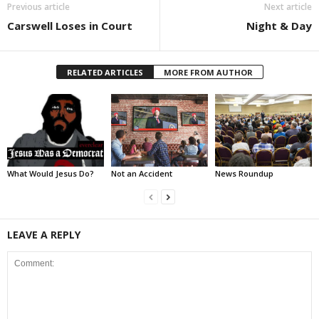
Previous article
Next article
Carswell Loses in Court
Night & Day
RELATED ARTICLES
MORE FROM AUTHOR
What Would Jesus Do?
Not an Accident
News Roundup
LEAVE A REPLY