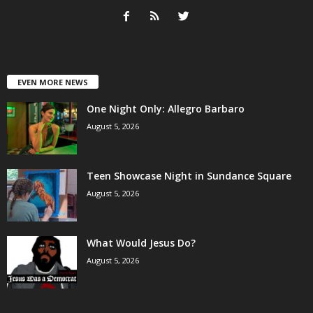
EVEN MORE NEWS
One Night Only: Allegro Barbaro
August 5, 2026
Teen Showcase Night in Sundance Square
August 5, 2026
What Would Jesus Do?
August 5, 2026