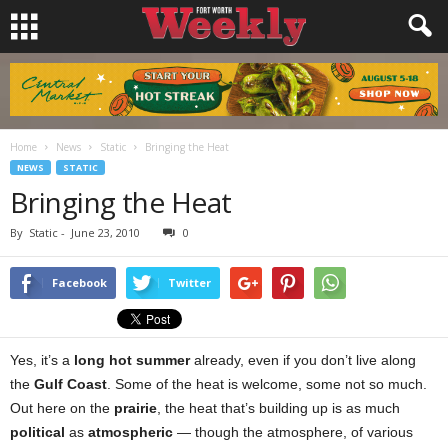
Home
News
Static
Bringing the Heat
NEWS
STATIC
Bringing the Heat
By
Static
-
June 23, 2010
0
Facebook
Twitter
Yes, it’s a
long hot summer
already, even if you don’t live along
the
Gulf Coast
. Some of the heat is welcome, some not so much.
Out here on the
prairie
, the heat that’s building up is as much
political
as
atmospheric
— though the atmosphere, of various