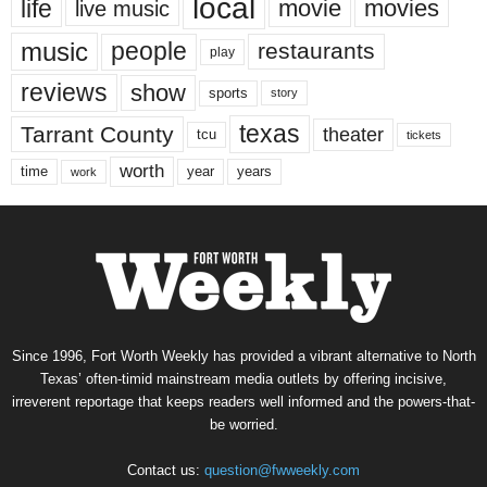
local
life
movie
movies
live music
music
people
restaurants
play
reviews
show
sports
story
texas
Tarrant County
theater
tcu
tickets
worth
time
years
year
work
Since 1996, Fort Worth Weekly has provided a vibrant alternative to North
Texas’ often-timid mainstream media outlets by offering incisive,
irreverent reportage that keeps readers well informed and the powers-that-
be worried.
Contact us:
question@fwweekly.com