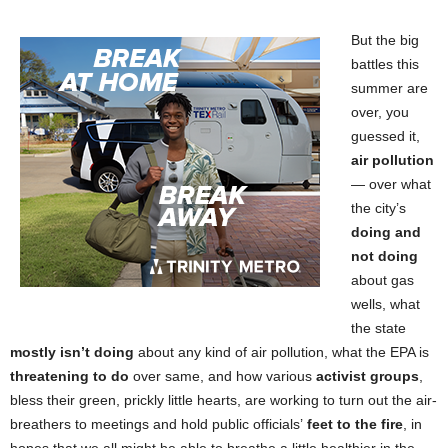
But the big
battles this
summer are
over, you
guessed it,
air pollution
— over what
the city’s
doing and
not doing
about gas
wells, what
the state
mostly isn’t doing
about any kind of air pollution, what the EPA is
threatening to do
over same, and how various
activist groups
,
bless their green, prickly little hearts, are working to turn out the air-
breathers to meetings and hold public officials’
feet to the fire
, in