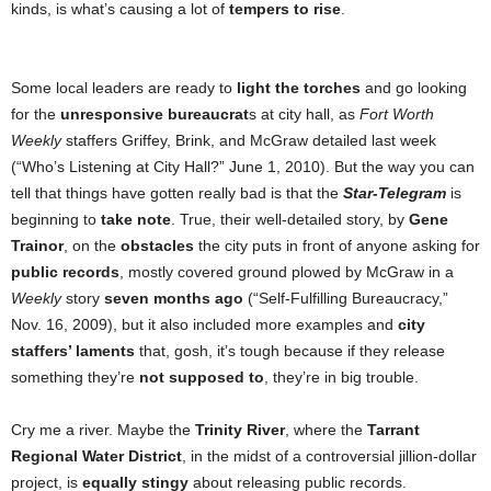
kinds, is what’s causing a lot of
tempers to rise
.
Some local leaders are ready to
light the torches
and go looking
for the
unresponsive bureaucrat
s at city hall, as
Fort Worth
Weekly
staffers Griffey, Brink, and McGraw detailed last week
(“Who’s Listening at City Hall?” June 1, 2010). But the way you can
tell that things have gotten really bad is that the
Star-Telegram
is
beginning to
take note
. True, their well-detailed story, by
Gene
Trainor
, on the
obstacles
the city puts in front of anyone asking for
public records
, mostly covered ground plowed by McGraw in a
Weekly
story
seven months ago
(“Self-Fulfilling Bureaucracy,”
Nov. 16, 2009), but it also included more examples and
city
staffers’ laments
that, gosh, it’s tough because if they release
something they’re
not supposed to
, they’re in big trouble.
Cry me a river. Maybe the
Trinity River
, where the
Tarrant
Regional Water District
,
in the midst of a controversial jillion-dollar
project, is
equally stingy
about releasing public records.