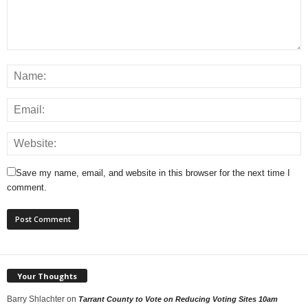
Save my name, email, and website in this browser for the next time I
comment.
Your Thoughts
Barry Shlachter
on
Tarrant County to Vote on Reducing Voting Sites 10am