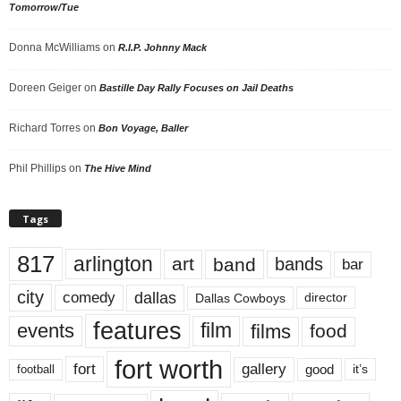
Tomorrow/Tue
Donna McWilliams
on
R.I.P. Johnny Mack
Doreen Geiger
on
Bastille Day Rally Focuses on Jail Deaths
Richard Torres
on
Bon Voyage, Baller
Phil Phillips
on
The Hive Mind
Tags
817
arlington
art
band
bands
bar
city
dallas
comedy
Dallas Cowboys
director
features
events
film
films
food
fort worth
fort
gallery
good
it’s
football