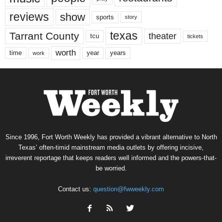
reviews
show
sports
story
texas
Tarrant County
theater
tcu
tickets
worth
time
years
year
work
Since 1996, Fort Worth Weekly has provided a vibrant alternative to North
Texas’ often-timid mainstream media outlets by offering incisive,
irreverent reportage that keeps readers well informed and the powers-that-
be worried.
Contact us:
question@fwweekly.com