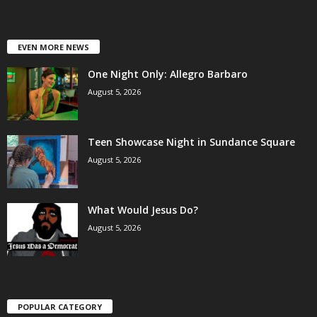
EVEN MORE NEWS
One Night Only: Allegro Barbaro
August 5, 2026
Teen Showcase Night in Sundance Square
August 5, 2026
What Would Jesus Do?
August 5, 2026
POPULAR CATEGORY