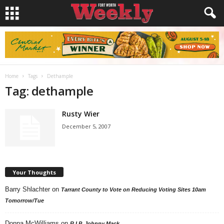
Home
Tags
Dethample
Tag: dethample
Rusty Wier
December 5, 2007
Your Thoughts
Barry Shlachter
on
Tarrant County to Vote on Reducing Voting Sites 10am
Tomorrow/Tue
Donna McWilliams
on
R.I.P. Johnny Mack