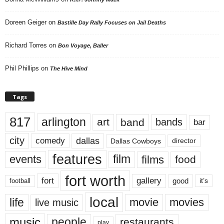
Doreen Geiger
on
Bastille Day Rally Focuses on Jail Deaths
Richard Torres
on
Bon Voyage, Baller
Phil Phillips
on
The Hive Mind
Tags
817
arlington
art
band
bands
bar
city
dallas
comedy
Dallas Cowboys
director
features
events
film
films
food
fort worth
fort
gallery
good
it’s
football
local
life
movie
movies
live music
music
people
restaurants
play