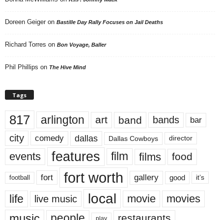
Doreen Geiger
on
Bastille Day Rally Focuses on Jail Deaths
Richard Torres
on
Bon Voyage, Baller
Phil Phillips
on
The Hive Mind
Tags
817
arlington
art
band
bands
bar
city
dallas
comedy
Dallas Cowboys
director
features
events
film
films
food
fort worth
fort
gallery
good
it’s
football
local
life
movie
movies
live music
music
people
restaurants
play