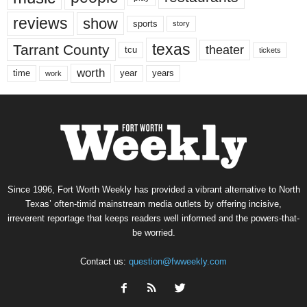
reviews
show
sports
story
texas
Tarrant County
theater
tcu
tickets
worth
time
years
year
work
Since 1996, Fort Worth Weekly has provided a vibrant alternative to North
Texas’ often-timid mainstream media outlets by offering incisive,
irreverent reportage that keeps readers well informed and the powers-that-
be worried.
Contact us:
question@fwweekly.com