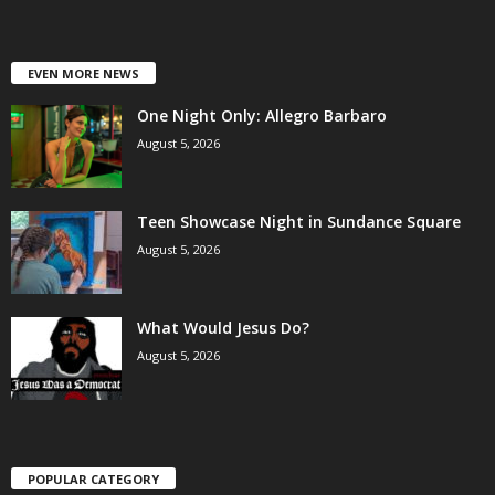
EVEN MORE NEWS
One Night Only: Allegro Barbaro
August 5, 2026
Teen Showcase Night in Sundance Square
August 5, 2026
What Would Jesus Do?
August 5, 2026
POPULAR CATEGORY