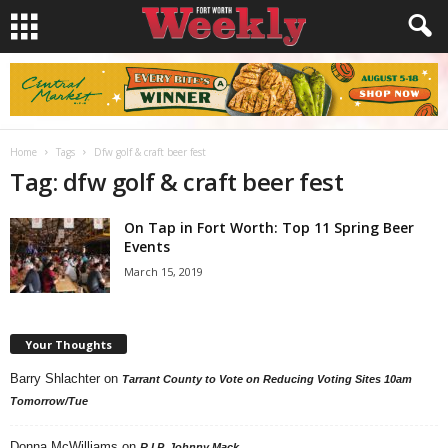
Home
Tags
Dfw golf & craft beer fest
Tag: dfw golf & craft beer fest
On Tap in Fort Worth: Top 11 Spring Beer
Events
March 15, 2019
Your Thoughts
Barry Shlachter
on
Tarrant County to Vote on Reducing Voting Sites 10am
Tomorrow/Tue
Donna McWilliams
on
R.I.P. Johnny Mack