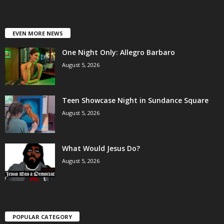
EVEN MORE NEWS
One Night Only: Allegro Barbaro
August 5, 2026
Teen Showcase Night in Sundance Square
August 5, 2026
What Would Jesus Do?
August 5, 2026
POPULAR CATEGORY