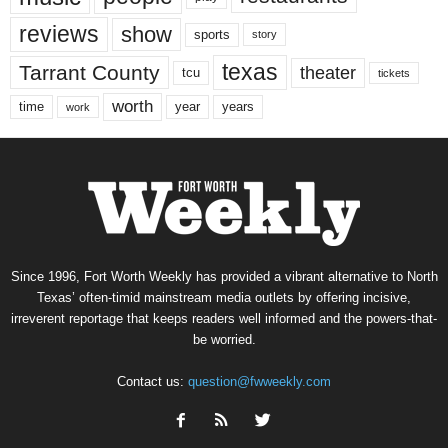
reviews
show
sports
story
texas
Tarrant County
theater
tcu
tickets
worth
time
years
year
work
Since 1996, Fort Worth Weekly has provided a vibrant alternative to North
Texas’ often-timid mainstream media outlets by offering incisive,
irreverent reportage that keeps readers well informed and the powers-that-
be worried.
Contact us:
question@fwweekly.com