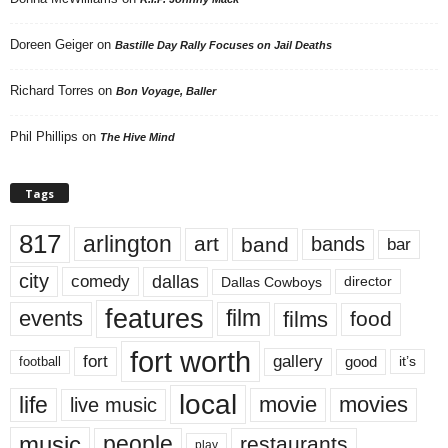
Doreen Geiger
on
Bastille Day Rally Focuses on Jail Deaths
Richard Torres
on
Bon Voyage, Baller
Phil Phillips
on
The Hive Mind
Tags
817
arlington
art
band
bands
bar
city
dallas
comedy
Dallas Cowboys
director
features
events
film
films
food
fort worth
fort
gallery
good
it’s
football
local
life
movie
movies
live music
music
people
restaurants
play