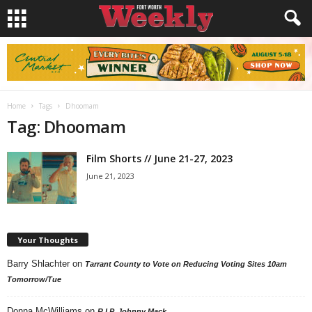
Home
Tags
Dhoomam
Tag: Dhoomam
Film Shorts // June 21-27, 2023
June 21, 2023
Your Thoughts
Barry Shlachter
on
Tarrant County to Vote on Reducing Voting Sites 10am
Tomorrow/Tue
Donna McWilliams
on
R.I.P. Johnny Mack