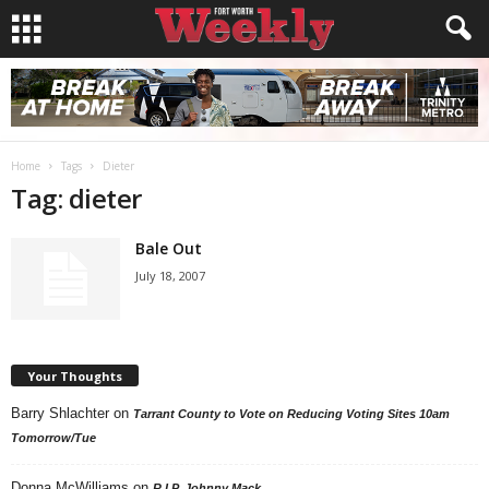
Home
Tags
Dieter
Tag: dieter
Bale Out
July 18, 2007
Your Thoughts
Barry Shlachter
on
Tarrant County to Vote on Reducing Voting Sites 10am
Tomorrow/Tue
Donna McWilliams
on
R.I.P. Johnny Mack