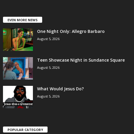
EVEN MORE NEWS
One Night Only: Allegro Barbaro
August 5, 2026
Teen Showcase Night in Sundance Square
August 5, 2026
What Would Jesus Do?
August 5, 2026
POPULAR CATEGORY