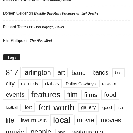
Doreen Geiger
on
Bastille Day Rally Focuses on Jail Deaths
Richard Torres
on
Bon Voyage, Baller
Phil Phillips
on
The Hive Mind
Tags
817
arlington
art
band
bands
bar
city
dallas
comedy
Dallas Cowboys
director
features
events
film
films
food
fort worth
fort
gallery
good
it’s
football
local
life
movie
movies
live music
music
people
restaurants
play