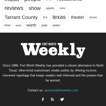
reviews
show
sports
story
texas
Tarrant County
theater
tcu
tickets
worth
time
years
year
work
Since 1996, Fort Worth Weekly has provided a vibrant alternative to North
Texas’ often-timid mainstream media outlets by offering incisive,
irreverent reportage that keeps readers well informed and the powers-that-
be worried.
Contact us:
question@fwweekly.com