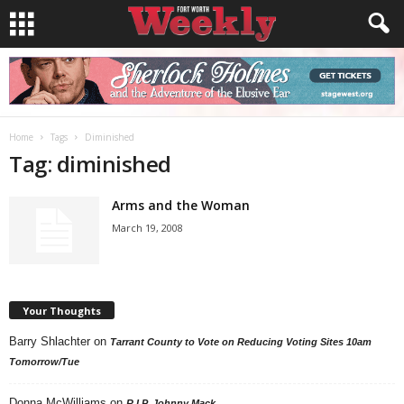
Home
Tags
Diminished
Tag: diminished
Arms and the Woman
March 19, 2008
Your Thoughts
Barry Shlachter
on
Tarrant County to Vote on Reducing Voting Sites 10am
Tomorrow/Tue
Donna McWilliams
on
R.I.P. Johnny Mack