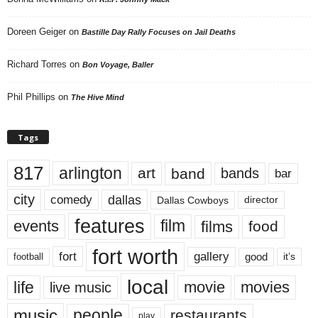
Doreen Geiger
on
Bastille Day Rally Focuses on Jail Deaths
Richard Torres
on
Bon Voyage, Baller
Phil Phillips
on
The Hive Mind
Tags
817
arlington
art
band
bands
bar
city
dallas
comedy
Dallas Cowboys
director
features
events
film
films
food
fort worth
fort
gallery
good
it’s
football
local
life
movie
movies
live music
music
people
restaurants
play