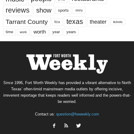
reviews
show
sports
story
texas
Tarrant County
theater
tcu
tickets
worth
time
years
year
work
Since 1996, Fort Worth Weekly has provided a vibrant alternative to North
Texas’ often-timid mainstream media outlets by offering incisive,
irreverent reportage that keeps readers well informed and the powers-that-
be worried.
Contact us:
question@fwweekly.com