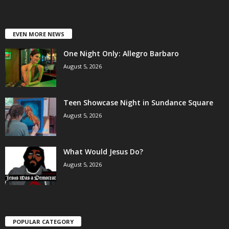
EVEN MORE NEWS
One Night Only: Allegro Barbaro
August 5, 2026
Teen Showcase Night in Sundance Square
August 5, 2026
What Would Jesus Do?
August 5, 2026
POPULAR CATEGORY