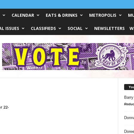
CALENDAR
EATS & DRINKS
METROPOLIS
MU
L ISSUES
CLASSIFIEDS
SOCIAL
NEWSLETTERS
W
Yo
Barry
Reduc
r 22-
Donn
Doree