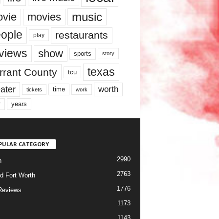
music
vie
movies
ople
restaurants
play
views
show
sports
story
texas
rrant County
tcu
ater
worth
time
tickets
work
years
r
PULAR CATEGORY
2990
h
2763
d Fort Worth
1776
Reviews
1173
1143