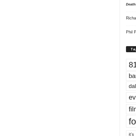
Death
Richa
Phil P
Ta
8
ba
dal
ev
fi
fo
it’s