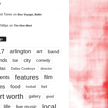
s
rd Torres
on
Bon Voyage, Baller
hillips
on
The Hive Mind
gs
17
arlington
art
band
nds
city
comedy
bar
las
Dallas Cowboys
director
features
ents
film
lms
food
fort
football
rt worth
gallery
good
local
life
live music