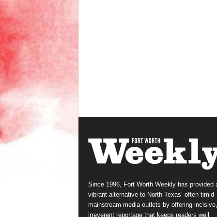
Since 1996, Fort Worth Weekly has provided 
vibrant alternative to North Texas’ often-timid
mainstream media outlets by offering incisive
irreverent reportage that keeps readers well