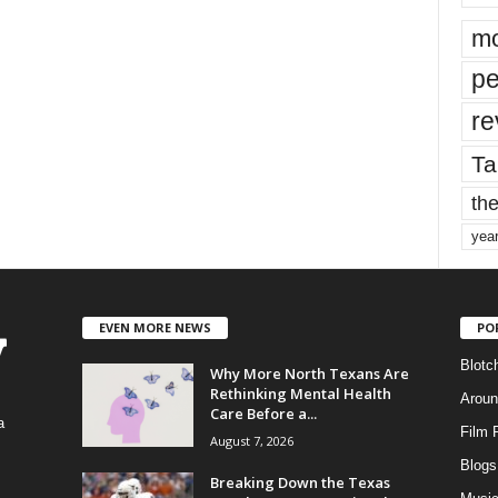
mo
pe
re
Ta
the
yea
EVEN MORE NEWS
PO
Blotc
Why More North Texans Are
Rethinking Mental Health
Aroun
Care Before a...
a
Film 
August 7, 2026
Blogs
,
Breaking Down the Texas