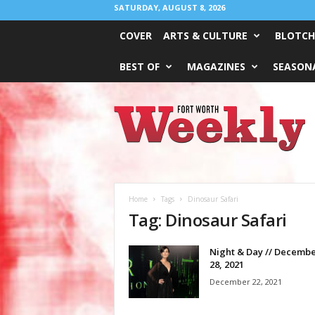
SATURDAY, AUGUST 8, 2026
COVER
ARTS & CULTURE
BLOTCH
BEST OF
MAGAZINES
SEASONA
Fort
Worth
Weekly
Home
Tags
Dinosaur Safari
Tag: Dinosaur Safari
Night & Day // Decembe
28, 2021
December 22, 2021