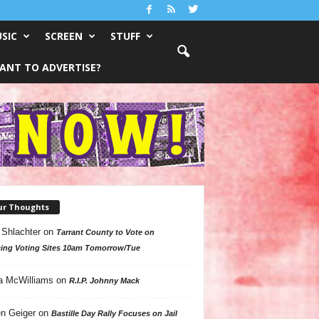
SIC
SCREEN
STUFF
ANT TO ADVERTISE?
ur Thoughts
 Shlachter
on
Tarrant County to Vote on
ing Voting Sites 10am Tomorrow/Tue
a McWilliams
on
R.I.P. Johnny Mack
n Geiger
on
Bastille Day Rally Focuses on Jail