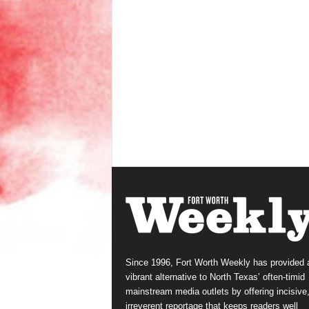
Since 1996, Fort Worth Weekly has provided 
vibrant alternative to North Texas’ often-timid
mainstream media outlets by offering incisive
irreverent reportage that keeps readers well