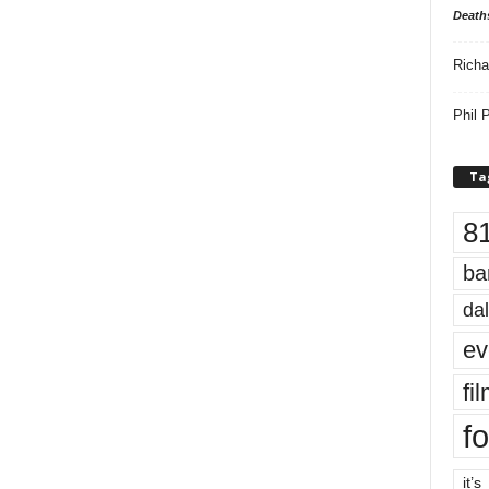
Death
Richa
Phil P
Ta
8
ba
dal
ev
fi
fo
it’s