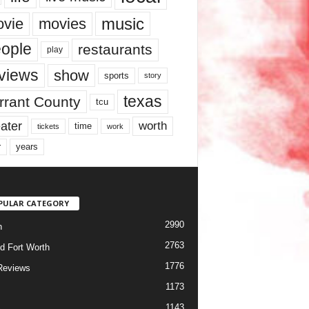
music
vie
movies
ople
restaurants
play
views
show
sports
story
texas
rrant County
tcu
ater
worth
time
tickets
work
years
r
PULAR CATEGORY
2990
h
2763
d Fort Worth
1776
Reviews
1173
1143