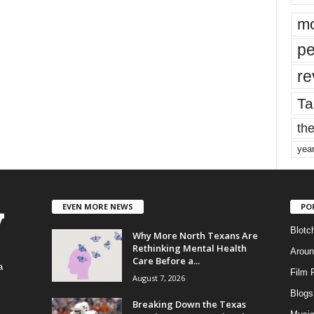
mo
pe
re
Ta
the
yea
EVEN MORE NEWS
PO
Blotc
Why More North Texans Are
Rethinking Mental Health
Aroun
Care Before a...
a
Film 
August 7, 2026
Blogs
,
Breaking Down the Texas