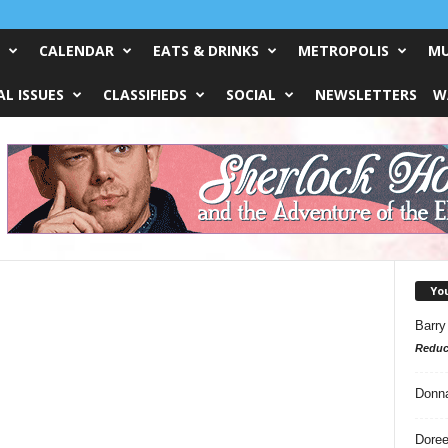
CALENDAR
EATS & DRINKS
METROPOLIS
MU
L ISSUES
CLASSIFIEDS
SOCIAL
NEWSLETTERS
W
Yo
Barry
Reduc
Donn
Doree