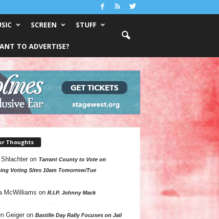
SIC
SCREEN
STUFF
ANT TO ADVERTISE?
ur Thoughts
 Shlachter
on
Tarrant County to Vote on
ing Voting Sites 10am Tomorrow/Tue
a McWilliams
on
R.I.P. Johnny Mack
n Geiger
on
Bastille Day Rally Focuses on Jail