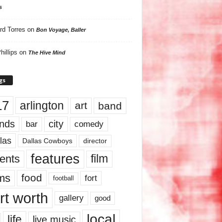
s
rd Torres
on
Bon Voyage, Baller
hillips
on
The Hive Mind
gs
17
arlington
art
band
nds
city
comedy
bar
las
Dallas Cowboys
director
features
ents
film
lms
food
fort
football
rt worth
gallery
good
local
life
live music