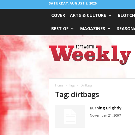
SATURDAY, AUGUST 8, 2026
COVER
ARTS & CULTURE
BLOTCH
BEST OF
MAGAZINES
SEASONA
Fort
Worth
Weekly
Home
Tags
Dirtbags
Tag: dirtbags
Burning Brightly
November 21, 2007