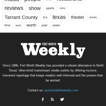
reviews
show
sports
story
texas
Tarrant County
theater
tcu
tickets
worth
time
years
year
work
Since 1996, Fort Worth Weekly has provided a vibrant alternative to North
Texas’ often-timid mainstream media outlets by offering incisive,
irreverent reportage that keeps readers well informed and the powers-that-
be worried.
Contact us:
question@fwweekly.com