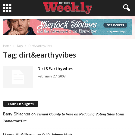
Home
Tags
Dirt&earthyvibes
Tag: dirt&earthyvibes
Dirt&Earthyvibes
February 27, 2008
Your Thoughts
Barry Shlachter
on
Tarrant County to Vote on Reducing Voting Sites 10am
Tomorrow/Tue
Donna McWilliams
on
R.I.P. Johnny Mack