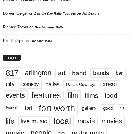
Doreen Geiger
on
Bastille Day Rally Focuses on Jail Deaths
Richard Torres
on
Bon Voyage, Baller
Phil Phillips
on
The Hive Mind
Tags
817
arlington
art
band
bands
bar
city
dallas
comedy
Dallas Cowboys
director
features
events
film
films
food
fort worth
fort
gallery
good
it’s
football
local
life
movie
movies
live music
music
people
restaurants
play