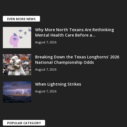
EVEN MORE NEWS
Why More North Texans Are Rethinking
Mental Health Care Before a...
August 7, 2026
Breaking Down the Texas Longhorns’ 2026
National Championship Odds
August 7, 2026
When Lightning Strikes
August 7, 2026
POPULAR CATEGORY