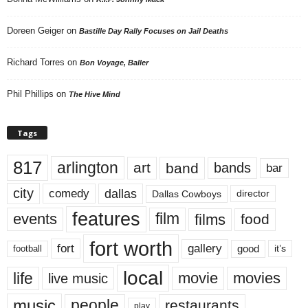
Doreen Geiger
on
Bastille Day Rally Focuses on Jail Deaths
Richard Torres
on
Bon Voyage, Baller
Phil Phillips
on
The Hive Mind
Tags
817
arlington
art
band
bands
bar
city
dallas
comedy
Dallas Cowboys
director
features
events
film
films
food
fort worth
fort
gallery
good
it’s
football
local
life
movie
movies
live music
music
people
restaurants
play