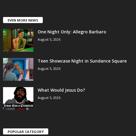
EVEN MORE NEWS
One Night Only: Allegro Barbaro
August 5, 2026
Teen Showcase Night in Sundance Square
August 5, 2026
What Would Jesus Do?
August 5, 2026
POPULAR CATEGORY