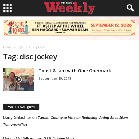
Home
Tags
Disc jockey
Tag: disc jockey
Toast & Jam with Obie Obermark
September 19, 2018
Your Thoughts
Barry Shlachter
on
Tarrant County to Vote on Reducing Voting Sites 10am
Tomorrow/Tue
Donna McWilliams
on
R.I.P. Johnny Mack