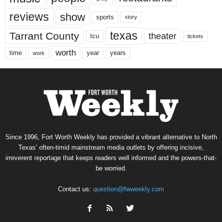
reviews
show
sports
story
texas
Tarrant County
theater
tcu
tickets
worth
time
years
year
work
Since 1996, Fort Worth Weekly has provided a vibrant alternative to North
Texas’ often-timid mainstream media outlets by offering incisive,
irreverent reportage that keeps readers well informed and the powers-that-
be worried.
Contact us:
question@fwweekly.com