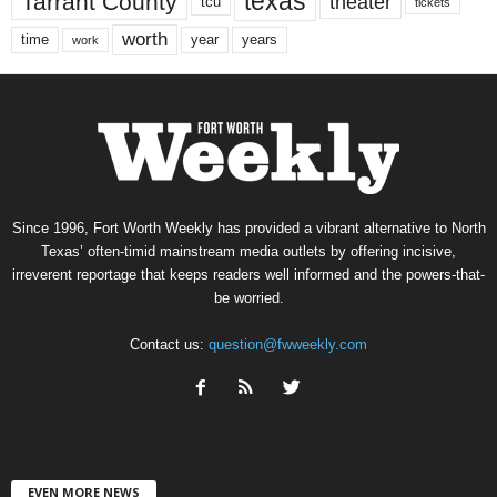
texas
Tarrant County
theater
tcu
tickets
worth
time
years
year
work
Since 1996, Fort Worth Weekly has provided a vibrant alternative to North
Texas’ often-timid mainstream media outlets by offering incisive,
irreverent reportage that keeps readers well informed and the powers-that-
be worried.
Contact us:
question@fwweekly.com
EVEN MORE NEWS