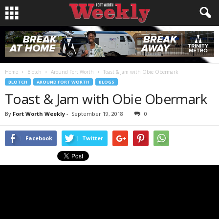
Home
Blotch
Around Fort Worth
Toast & Jam with Obie Obermark
BLOTCH
AROUND FORT WORTH
BLOGS
Toast & Jam with Obie Obermark
By
Fort Worth Weekly
-
September 19, 2018
0
Facebook
Twitter