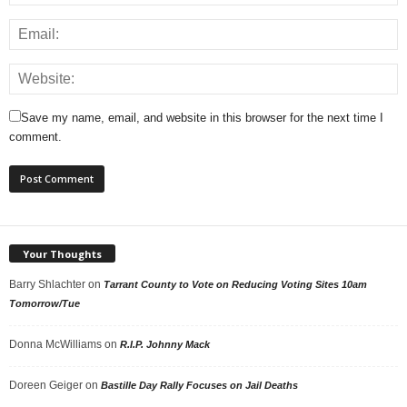
Save my name, email, and website in this browser for the next time I
comment.
Your Thoughts
Barry Shlachter
on
Tarrant County to Vote on Reducing Voting Sites 10am
Tomorrow/Tue
Donna McWilliams
on
R.I.P. Johnny Mack
Doreen Geiger
on
Bastille Day Rally Focuses on Jail Deaths