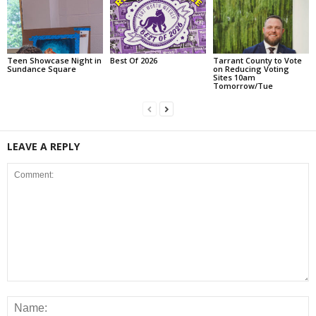
Teen Showcase Night in
Best Of 2026
Tarrant County to Vote
Sundance Square
on Reducing Voting
Sites 10am
Tomorrow/Tue
LEAVE A REPLY