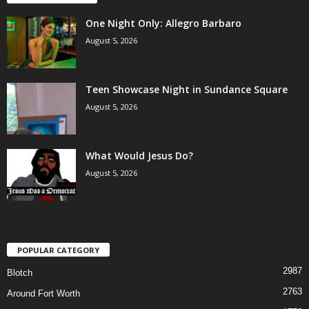
One Night Only: Allegro Barbaro
August 5, 2026
Teen Showcase Night in Sundance Square
August 5, 2026
What Would Jesus Do?
August 5, 2026
POPULAR CATEGORY
2987
Blotch
2763
Around Fort Worth