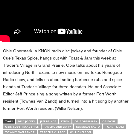
Obie Obermark, a KNON radio disc jockey and founder of Obie
Cue’s Texas Spice, hangs out with Toast & Jam this week at
Trader’s Village in Grand Prairie. Obie talks about his years of
introducing North Texans to new music on his Texas Renegade
Radio show, and tells us about selling barbecue rubs and spice
blends at Trader’s Village for three decades. He and Associate
Editor Jeff Prince sing a song written by a former Fort Worth
resident (Townes Van Zandt) and turned into a hit song by another
former Fort Worth resident (Willie Nelson).
TAGS
DISC JOCKEY
JEFF PRINCE
KNON
OBIE OBERMARK
OBIE-CUE
OBIE-CUE'S TEXAS SPICE
PANCHO AND LEFTY
RENEGADE RADIO
TOAST & JAM
TOWNES VAN ZANDT
TRADER'S VILLAGE
WILLIE NELSON