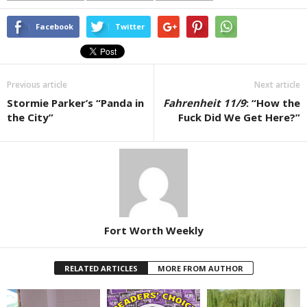
Facebook
Twitter
Previous article
Next article
Stormie Parker’s “Panda in
Fahrenheit 11/9
: “How the
the City”
Fuck Did We Get Here?”
Fort Worth Weekly
RELATED ARTICLES
MORE FROM AUTHOR