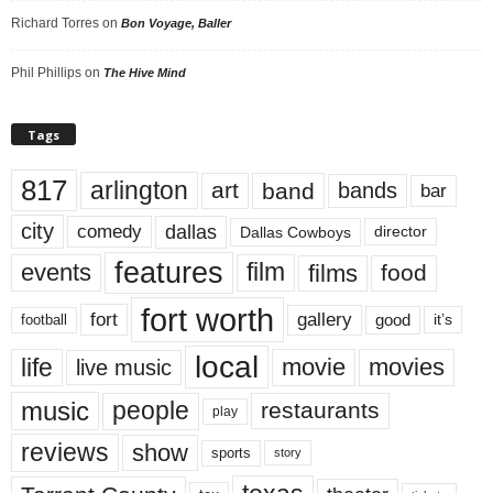
Richard Torres
on
Bon Voyage, Baller
Phil Phillips
on
The Hive Mind
Tags
817
arlington
art
band
bands
bar
city
dallas
comedy
Dallas Cowboys
director
features
events
film
films
food
fort worth
fort
gallery
good
it’s
football
local
life
movie
movies
live music
music
people
restaurants
play
reviews
show
sports
story