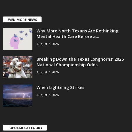
EVEN MORE NEWS
Why More North Texans Are Rethinking
Mental Health Care Before a...
August 7, 2026
Breaking Down the Texas Longhorns’ 2026
National Championship Odds
August 7, 2026
When Lightning Strikes
August 7, 2026
POPULAR CATEGORY