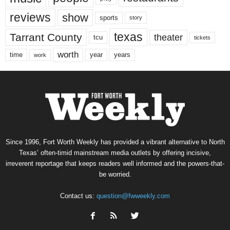
reviews
show
sports
story
texas
Tarrant County
theater
tcu
tickets
worth
time
years
year
work
Since 1996, Fort Worth Weekly has provided a vibrant alternative to North
Texas’ often-timid mainstream media outlets by offering incisive,
irreverent reportage that keeps readers well informed and the powers-that-
be worried.
Contact us:
question@fwweekly.com