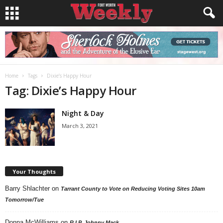
Home
Tags
Dixie’s Happy Hour
Tag: Dixie’s Happy Hour
Night & Day
March 3, 2021
Your Thoughts
Barry Shlachter
on
Tarrant County to Vote on Reducing Voting Sites 10am
Tomorrow/Tue
Donna McWilliams
on
R.I.P. Johnny Mack