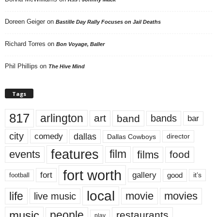
Doreen Geiger
on
Bastille Day Rally Focuses on Jail Deaths
Richard Torres
on
Bon Voyage, Baller
Phil Phillips
on
The Hive Mind
Tags
817
arlington
art
band
bands
bar
city
dallas
comedy
Dallas Cowboys
director
features
events
film
films
food
fort worth
fort
gallery
good
it’s
football
local
life
movie
movies
live music
music
people
restaurants
play