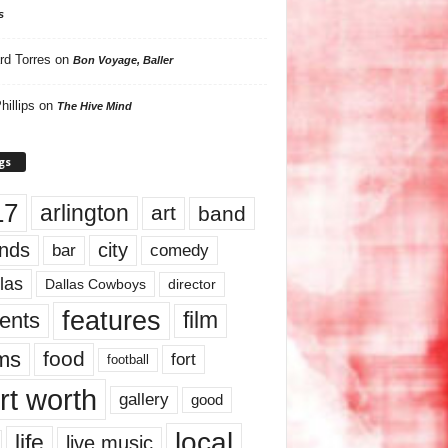
s
rd Torres
on
Bon Voyage, Baller
hillips
on
The Hive Mind
gs
17
arlington
art
band
nds
city
comedy
bar
las
Dallas Cowboys
director
features
ents
film
lms
food
fort
football
rt worth
gallery
good
local
life
live music