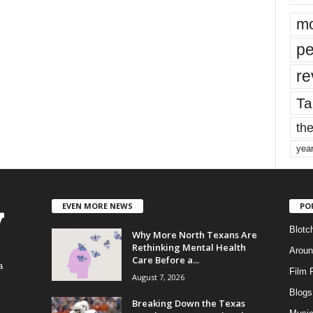
mo
pe
re
Ta
the
yea
EVEN MORE NEWS
PO
Blotc
Why More North Texans Are
Rethinking Mental Health
Aroun
Care Before a...
a
Film 
August 7, 2026
Blogs
,
Breaking Down the Texas