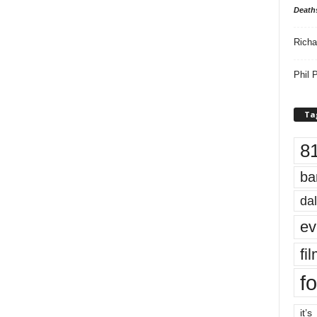
Death
Richa
Phil P
Ta
8
ba
dal
ev
fi
fo
it’s