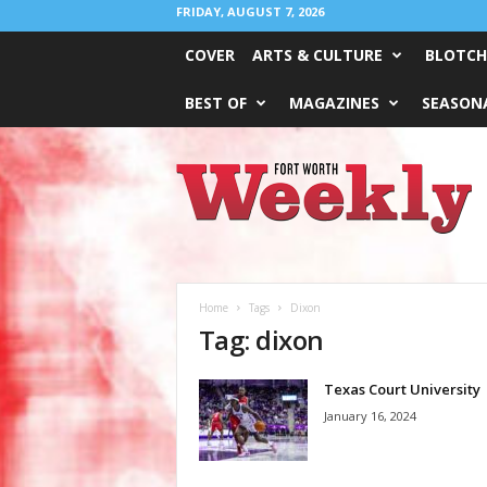
FRIDAY, AUGUST 7, 2026
COVER
ARTS & CULTURE
BLOTCH
BEST OF
MAGAZINES
SEASONA
Fort
Worth
Weekly
Home
Tags
Dixon
Tag: dixon
Texas Court University
January 16, 2024