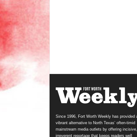
Since 1996, Fort Worth Weekly has provided 
vibrant alternative to North Texas’ often-timid
mainstream media outlets by offering incisive
irreverent reportage that keeps readers well