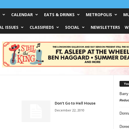
CALENDAR
EATS & DRINKS
METROPOLIS
MU
L ISSUES
CLASSIFIEDS
SOCIAL
NEWSLETTERS
W
Yo
Barry
Reduc
Don’t Go to Hell House
December 22, 2010
Donn
Doree