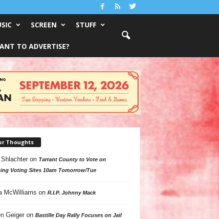
SIC
SCREEN
STUFF
ANT TO ADVERTISE?
ur Thoughts
 Shlachter
on
Tarrant County to Vote on
ing Voting Sites 10am Tomorrow/Tue
a McWilliams
on
R.I.P. Johnny Mack
n Geiger
on
Bastille Day Rally Focuses on Jail