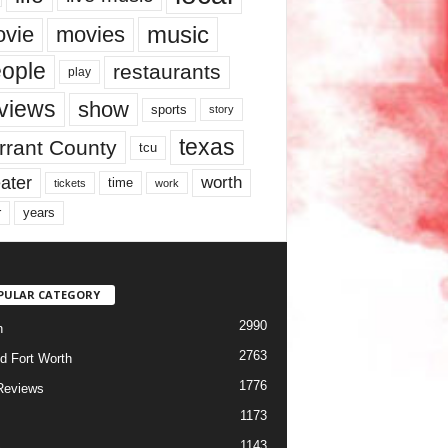
music
vie
movies
ople
restaurants
play
views
show
sports
story
texas
rrant County
tcu
ater
worth
time
tickets
work
years
r
PULAR CATEGORY
2990
h
2763
d Fort Worth
1776
Reviews
1173
1143