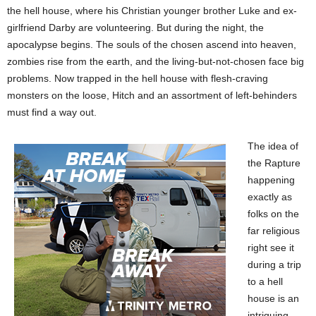
the hell house, where his Christian younger brother Luke and ex-
girlfriend Darby are volunteering. But during the night, the
apocalypse begins. The souls of the chosen ascend into heaven,
zombies rise from the earth, and the living-but-not-chosen face big
problems.
Now trapped in the hell house with flesh-craving
monsters on the loose, Hitch and an assortment of left-behinders
must find a way out.
The idea of
the Rapture
happening
exactly as
folks on the
far religious
right see it
during a trip
to a hell
house is an
intriguing