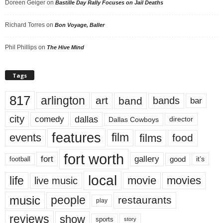
Doreen Geiger
on
Bastille Day Rally Focuses on Jail Deaths
Richard Torres
on
Bon Voyage, Baller
Phil Phillips
on
The Hive Mind
Tags
817
arlington
art
band
bands
bar
city
dallas
comedy
Dallas Cowboys
director
features
events
film
films
food
fort worth
fort
gallery
good
it’s
football
local
life
movie
movies
live music
music
people
restaurants
play
reviews
show
sports
story