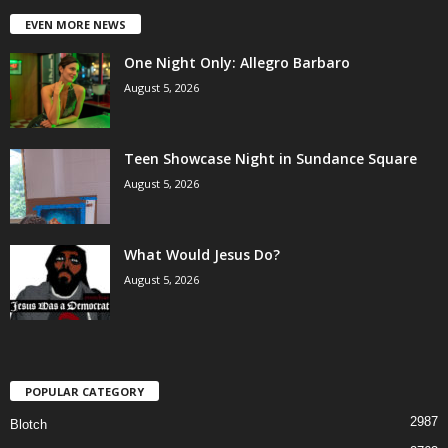
EVEN MORE NEWS
One Night Only: Allegro Barbaro
August 5, 2026
Teen Showcase Night in Sundance Square
August 5, 2026
What Would Jesus Do?
August 5, 2026
POPULAR CATEGORY
2987
Blotch