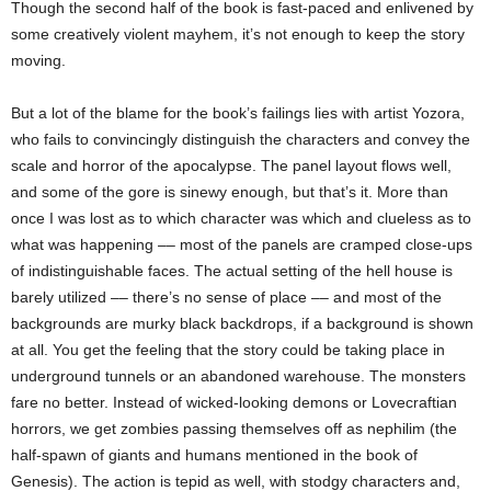
Though the second half of the book is fast-paced and enlivened by
some creatively violent mayhem, it’s not enough to keep the story
moving.
But a lot of the blame for the book’s failings lies with artist Yozora,
who fails to convincingly distinguish the characters and convey the
scale and horror of the apocalypse. The panel layout flows well,
and some of the gore is sinewy enough, but that’s it. More than
once I was lost as to which character was which and clueless as to
what was happening –– most of the panels are cramped close-ups
of indistinguishable faces. The actual setting of the hell house is
barely utilized –– there’s no sense of place –– and most of the
backgrounds are murky black backdrops, if a background is shown
at all. You get the feeling that the story could be taking place in
underground tunnels or an abandoned warehouse. The monsters
fare no better. Instead of wicked-looking demons or Lovecraftian
horrors, we get zombies passing themselves off as nephilim (the
half-spawn of giants and humans mentioned in the book of
Genesis). The action is tepid as well, with stodgy characters and,