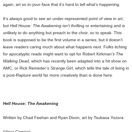
again, art so in-your-face that it’s hard to tell what’s happening.
It’s always good to see an under-represented point of view in art,
but
Hell House: The Awakening
isn’t thrilling or entertaining and is
unlikely to do anything but preach to the choir, so to speak. This
book is supposed to be the first volume in a series, but it doesn’t
leave readers caring much about what happens next. Folks itching
for apocalyptic reads might want to opt for Robert Kirkman’s
The
Walking Dead
, which has recently been adapted into a hit show on
AMC, or Rick Remeder’s
Strange Girl
, which tells the tale of living in
a post-Rapture world far more creatively than is done here.
Hell House: The Awakening
Written by Chad Feehan and Ryan Dixon, art by Tsubasa Yozora
(Viper Comics)