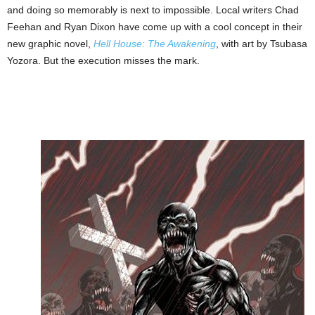
and doing so memorably is next to impossible. Local writers Chad
Feehan and Ryan Dixon have come up with a cool concept in their
new graphic novel,
Hell House: The Awakening
, with art by Tsubasa
Yozora. But the execution misses the mark.