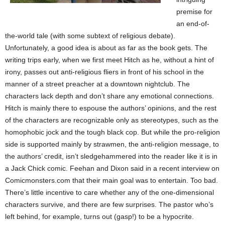
premise for
an end-of-
the-world tale (with some subtext of religious debate).
Unfortunately, a good idea is about as far as the book gets. The
writing trips early, when we first meet Hitch as he, without a hint of
irony, passes out anti-religious
fliers in front of his school in the
manner of a street preacher at a downtown nightclub. The
characters lack depth and don’t share any emotional connections.
Hitch is mainly there to espouse the authors’ opinions, and the rest
of the characters are recognizable only as stereotypes, such as the
homophobic jock and the tough black cop. But while the pro-religion
side is supported mainly by strawmen, the anti-religion message, to
the authors’ credit, isn’t sledgehammered into the reader like it is in
a Jack Chick comic. Feehan and Dixon said in a recent interview on
Comicmonsters.com that their main goal was to entertain. Too bad.
There’s little incentive to care whether any of the one-dimensional
characters survive, and there are few surprises. The pastor who’s
left behind, for example, turns out (gasp!) to be a hypocrite.