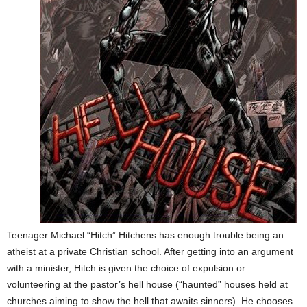
Teenager Michael “Hitch” Hitchens has enough trouble being an
atheist at a private Christian school. After getting into an argument
with a minister,
Hitch is given the choice of expulsion or
volunteering at the pastor’s hell house (“haunted” houses held at
churches aiming to show the hell that awaits sinners). He chooses