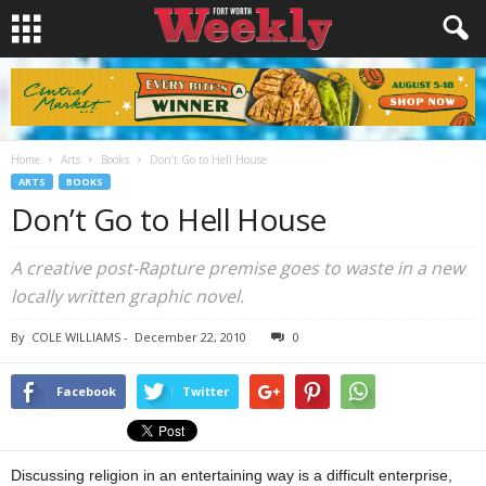
Home
Arts
Books
Don’t Go to Hell House
ARTS
BOOKS
Don’t Go to Hell House
A creative post-Rapture premise goes to waste in a new
locally written graphic novel.
By
COLE WILLIAMS
-
December 22, 2010
0
Facebook
Twitter
Discussing religion in an entertaining way is a difficult enterprise,