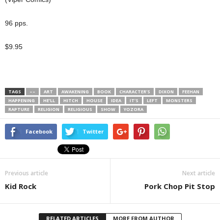
96 pps.
$9.95
TAGS
––
ART
AWAKENING
BOOK
CHARACTER’S
DIXON
FEEHAN
HAPPENING
HE’LL
HITCH
HOUSE
IDEA
IT’S
LEFT
MONSTERS
RAPTURE
RELIGION
RELIGIOUS
SHOW
YOZORA
Facebook
Twitter
Previous article
Next article
Kid Rock
Pork Chop Pit Stop
RELATED ARTICLES
MORE FROM AUTHOR