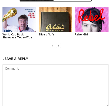
World Cup Book
Slice of Life
Rebel Girl
Showcase Today/Tue
LEAVE A REPLY