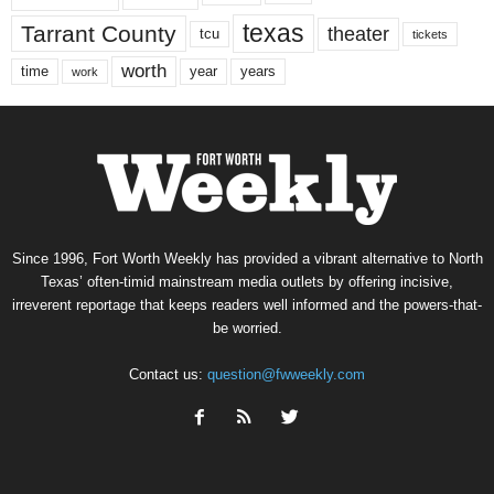
texas
Tarrant County
theater
tcu
tickets
worth
time
years
year
work
Since 1996, Fort Worth Weekly has provided a vibrant alternative to North
Texas’ often-timid mainstream media outlets by offering incisive,
irreverent reportage that keeps readers well informed and the powers-that-
be worried.
Contact us:
question@fwweekly.com