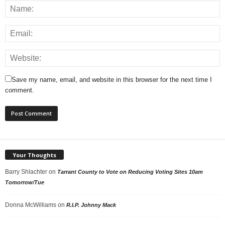
Save my name, email, and website in this browser for the next time I
comment.
Your Thoughts
Barry Shlachter
on
Tarrant County to Vote on Reducing Voting Sites 10am
Tomorrow/Tue
Donna McWilliams
on
R.I.P. Johnny Mack