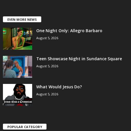
EVEN MORE NEWS
One Night Only: Allegro Barbaro
August 5, 2026
Teen Showcase Night in Sundance Square
August 5, 2026
What Would Jesus Do?
August 5, 2026
POPULAR CATEGORY