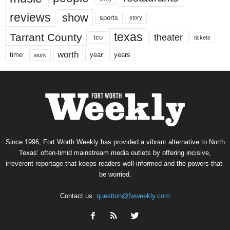
reviews
show
sports
story
texas
Tarrant County
theater
tcu
tickets
worth
time
years
year
work
Since 1996, Fort Worth Weekly has provided a vibrant alternative to North
Texas’ often-timid mainstream media outlets by offering incisive,
irreverent reportage that keeps readers well informed and the powers-that-
be worried.
Contact us:
question@fwweekly.com