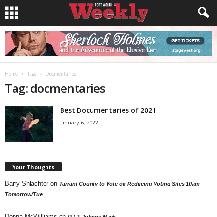
Home
Tags
Docmentaries
Tag: docmentaries
Best Documentaries of 2021
January 6, 2022
Your Thoughts
Barry Shlachter
on
Tarrant County to Vote on Reducing Voting Sites 10am
Tomorrow/Tue
Donna McWilliams
on
R.I.P. Johnny Mack