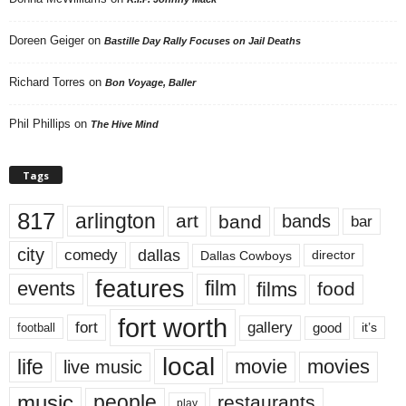
Doreen Geiger
on
Bastille Day Rally Focuses on Jail Deaths
Richard Torres
on
Bon Voyage, Baller
Phil Phillips
on
The Hive Mind
Tags
817
arlington
art
band
bands
bar
city
dallas
comedy
Dallas Cowboys
director
features
events
film
films
food
fort worth
fort
gallery
good
it’s
football
local
life
movie
movies
live music
music
people
restaurants
play