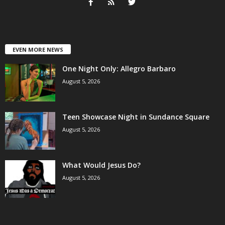
EVEN MORE NEWS
One Night Only: Allegro Barbaro
August 5, 2026
Teen Showcase Night in Sundance Square
August 5, 2026
What Would Jesus Do?
August 5, 2026