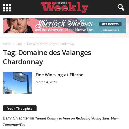
Home
Tags
Domaine des Valanges Chardonnay
Tag: Domaine des Valanges
Chardonnay
Fine Wine-ing at Ellerbe
March 4, 2020
Your Thoughts
Barry Shlachter
on
Tarrant County to Vote on Reducing Voting Sites 10am
Tomorrow/Tue