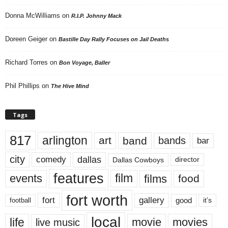
Donna McWilliams
on
R.I.P. Johnny Mack
Doreen Geiger
on
Bastille Day Rally Focuses on Jail Deaths
Richard Torres
on
Bon Voyage, Baller
Phil Phillips
on
The Hive Mind
Tags
817
arlington
art
band
bands
bar
city
dallas
comedy
Dallas Cowboys
director
features
events
film
films
food
fort worth
fort
gallery
good
it’s
football
local
life
movie
movies
live music