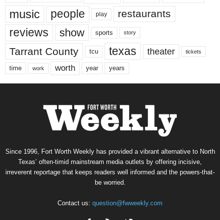
music
people
restaurants
play
reviews
show
sports
story
texas
Tarrant County
theater
tcu
tickets
worth
time
years
year
work
Since 1996, Fort Worth Weekly has provided a vibrant alternative to North
Texas’ often-timid mainstream media outlets by offering incisive,
irreverent reportage that keeps readers well informed and the powers-that-
be worried.
Contact us:
question@fwweekly.com