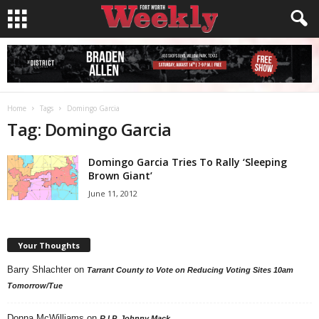
Home
Tags
Domingo Garcia
Tag: Domingo Garcia
Domingo Garcia Tries To Rally ‘Sleeping
Brown Giant’
June 11, 2012
Your Thoughts
Barry Shlachter
on
Tarrant County to Vote on Reducing Voting Sites 10am
Tomorrow/Tue
Donna McWilliams
on
R.I.P. Johnny Mack