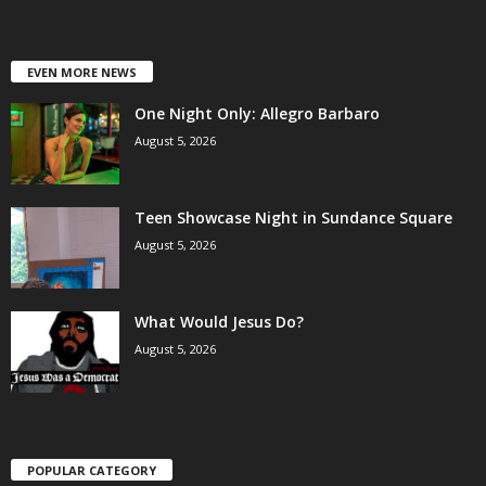
EVEN MORE NEWS
One Night Only: Allegro Barbaro
August 5, 2026
Teen Showcase Night in Sundance Square
August 5, 2026
What Would Jesus Do?
August 5, 2026
POPULAR CATEGORY