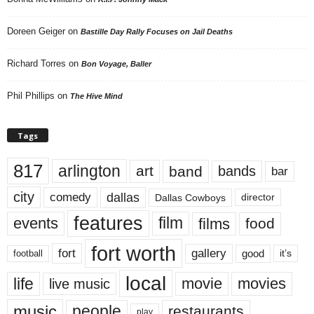
Doreen Geiger
on
Bastille Day Rally Focuses on Jail Deaths
Richard Torres
on
Bon Voyage, Baller
Phil Phillips
on
The Hive Mind
Tags
817
arlington
art
band
bands
bar
city
dallas
comedy
Dallas Cowboys
director
features
events
film
films
food
fort worth
fort
gallery
good
it’s
football
local
life
movie
movies
live music
music
people
restaurants
play