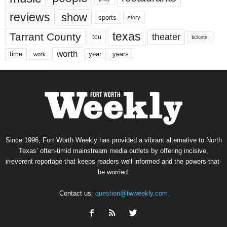
reviews
show
sports
story
texas
Tarrant County
theater
tcu
tickets
worth
time
years
year
work
Since 1996, Fort Worth Weekly has provided a vibrant alternative to North
Texas’ often-timid mainstream media outlets by offering incisive,
irreverent reportage that keeps readers well informed and the powers-that-
be worried.
Contact us:
question@fwweekly.com