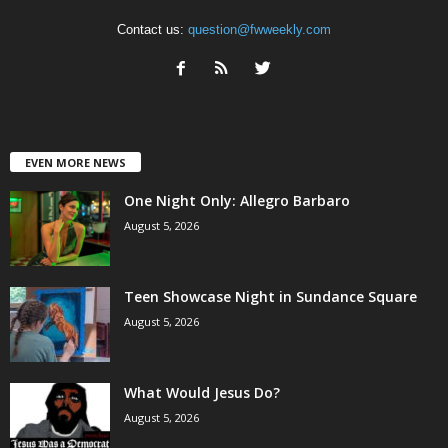
Contact us:
question@fwweekly.com
EVEN MORE NEWS
One Night Only: Allegro Barbaro
August 5, 2026
Teen Showcase Night in Sundance Square
August 5, 2026
What Would Jesus Do?
August 5, 2026