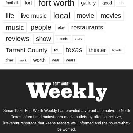
fort worth
fort
gallery
good
it’s
football
local
life
movie
movies
live music
music
people
restaurants
play
reviews
show
sports
story
texas
Tarrant County
theater
tcu
tickets
worth
time
years
year
work
Since 1996, Fort Worth Weekly has provided a vibrant alternative to North
Texas’ often-timid mainstream media outlets by offering incisive,
irreverent reportage that keeps readers well informed and the powers-that-
be worried.