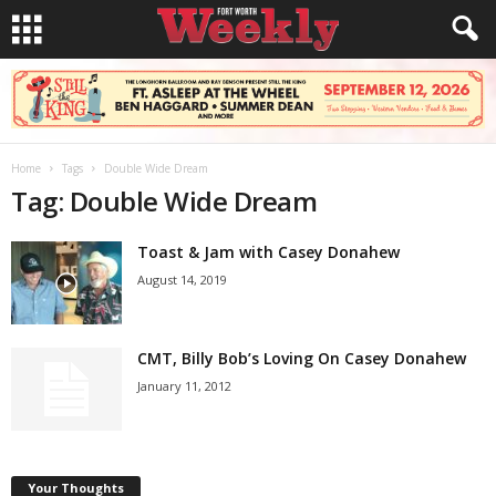
Home
Tags
Double Wide Dream
Tag: Double Wide Dream
Toast & Jam with Casey Donahew
August 14, 2019
CMT, Billy Bob’s Loving On Casey Donahew
January 11, 2012
Your Thoughts