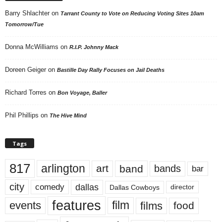
Barry Shlachter
on
Tarrant County to Vote on Reducing Voting Sites 10am
Tomorrow/Tue
Donna McWilliams
on
R.I.P. Johnny Mack
Doreen Geiger
on
Bastille Day Rally Focuses on Jail Deaths
Richard Torres
on
Bon Voyage, Baller
Phil Phillips
on
The Hive Mind
Tags
817
arlington
art
band
bands
bar
city
dallas
comedy
Dallas Cowboys
director
features
events
film
films
food