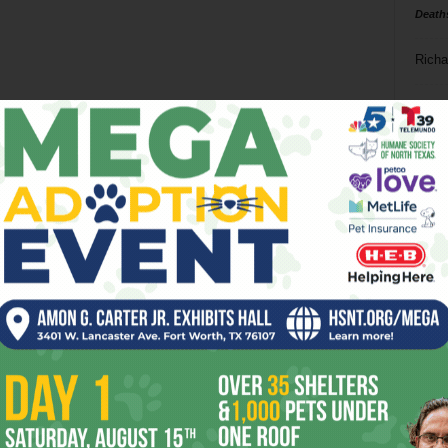
Death
Richa
Phil P
Ta
8
ba
dal
ev
fi
fo
it’s