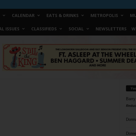
CALENDAR
EATS & DRINKS
METROPOLIS
MU
L ISSUES
CLASSIFIEDS
SOCIAL
NEWSLETTERS
W
Yo
Barry
Reduc
Donn
Doree