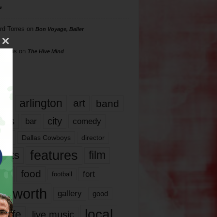
s
rd Torres
on
Bon Voyage, Baller
hillips
on
The Hive Mind
gs
17
arlington
art
band
nds
city
comedy
bar
las
Dallas Cowboys
director
features
ents
film
lms
food
fort
football
rt worth
gallery
good
local
life
live music