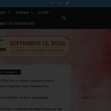
SIC
SCREEN
STUFF
ANT TO ADVERTISE?
ur Thoughts
 Shlachter
on
Tarrant County to Vote on
ing Voting Sites 10am Tomorrow/Tue
a McWilliams
on
R.I.P. Johnny Mack
n Geiger
on
Bastille Day Rally Focuses on Jail