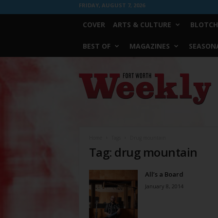
FRIDAY, AUGUST 7, 2026
COVER
ARTS & CULTURE
BLOTCH
BEST OF
MAGAZINES
SEASONA
Fort
Worth
Weekly
Home
Tags
Drug mountain
Tag: drug mountain
All’s a Board
January 8, 2014