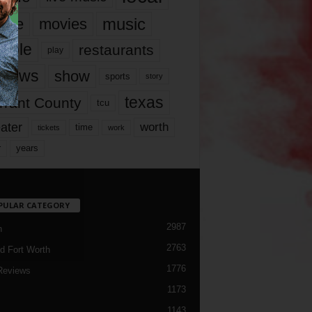
music
vie
movies
ople
restaurants
play
views
show
sports
story
texas
rrant County
tcu
ater
worth
time
tickets
work
years
r
PULAR CATEGORY
2987
h
2763
d Fort Worth
1776
Reviews
1173
1143