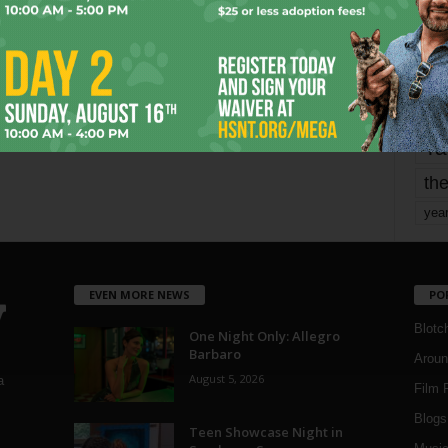
mo
pe
re
Ta
the
yea
EVEN MORE NEWS
PO
Blotc
One Night Only: Allegro
Barbaro
Aroun
August 5, 2026
a
Film 
Blogs
,
Teen Showcase Night in