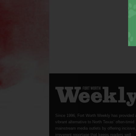
Since 1996, Fort Worth Weekly has provided 
vibrant alternative to North Texas’ often-timid
mainstream media outlets by offering incisive
irreverent reportage that keeps readers well