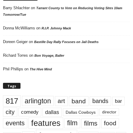
Barry Shlachter
on
Tarrant County to Vote on Reducing Voting Sites 10am
Tomorrow/Tue
Donna McWilliams
on
R.I.P. Johnny Mack
Doreen Geiger
on
Bastille Day Rally Focuses on Jail Deaths
Richard Torres
on
Bon Voyage, Baller
Phil Phillips
on
The Hive Mind
Tags
817
arlington
art
band
bands
bar
city
dallas
comedy
Dallas Cowboys
director
features
events
film
films
food