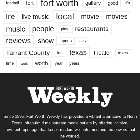
fort worth
fort
gallery
good
it’s
football
local
life
movie
movies
live music
music
people
restaurants
play
reviews
show
sports
story
texas
Tarrant County
theater
tcu
tickets
worth
time
years
year
work
Since 1996, Fort Worth Weekly has provided a vibrant alternative to North
Texas’ often-timid mainstream media outlets by offering incisive,
irreverent reportage that keeps readers well informed and the powers-that-
be worried.