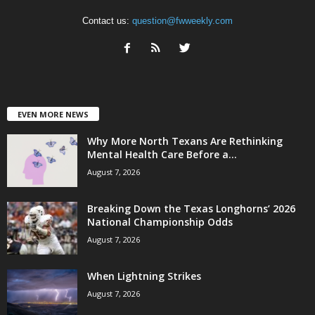
Contact us:
question@fwweekly.com
EVEN MORE NEWS
Why More North Texans Are Rethinking
Mental Health Care Before a...
August 7, 2026
Breaking Down the Texas Longhorns’ 2026
National Championship Odds
August 7, 2026
When Lightning Strikes
August 7, 2026