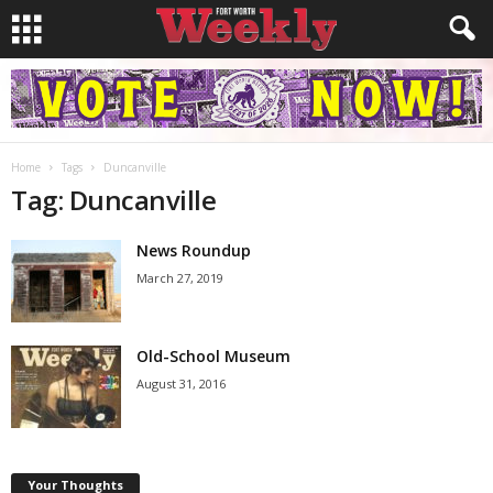
Home
Tags
Duncanville
Tag: Duncanville
News Roundup
March 27, 2019
Old-School Museum
August 31, 2016
Your Thoughts