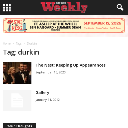
Home
Tags
Durkin
Tag: durkin
The Nest: Keeping Up Appearances
September 16, 2020
Gallery
January 11, 2012
Your Thoughts