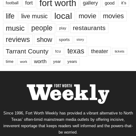
fort worth
fort
gallery
good
it’s
football
local
life
movie
movies
live music
music
people
restaurants
play
reviews
show
sports
story
texas
Tarrant County
theater
tcu
tickets
worth
time
years
year
work
Since 1996, Fort Worth Weekly has provided a vibrant alternative to North
Texas’ often-timid mainstream media outlets by offering incisive,
irreverent reportage that keeps readers well informed and the powers-that-
be worried.