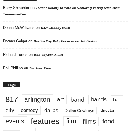
Barry Shlachter
on
Tarrant County to Vote on Reducing Voting Sites 10am
Tomorrow/Tue
Donna McWilliams
on
R.I.P. Johnny Mack
Doreen Geiger
on
Bastille Day Rally Focuses on Jail Deaths
Richard Torres
on
Bon Voyage, Baller
Phil Phillips
on
The Hive Mind
Tags
817
arlington
art
band
bands
bar
city
dallas
comedy
Dallas Cowboys
director
features
events
film
films
food