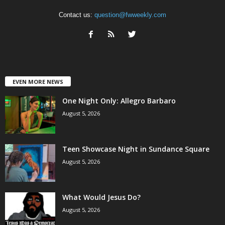
Contact us:
question@fwweekly.com
EVEN MORE NEWS
One Night Only: Allegro Barbaro
August 5, 2026
Teen Showcase Night in Sundance Square
August 5, 2026
What Would Jesus Do?
August 5, 2026