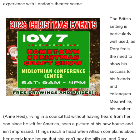
experience with London’s theater scene.
The British
setting is
particularly
well used, as
Rory feels
the need to
show his
success to
his friends
and
colleagues.
Meanwhile,
his mother
(Anne Reid), living in a council flat without having heard from her
son since he left for America, sees a picture of his new house and
isn’t impressed. Things reach a head when Allison complains about
her overly large house that she can’t pay the bills on, and Rory