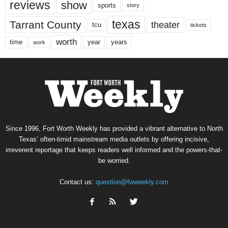
reviews
show
sports
story
texas
Tarrant County
theater
tcu
tickets
worth
time
years
year
work
Since 1996, Fort Worth Weekly has provided a vibrant alternative to North
Texas’ often-timid mainstream media outlets by offering incisive,
irreverent reportage that keeps readers well informed and the powers-that-
be worried.
Contact us:
question@fwweekly.com