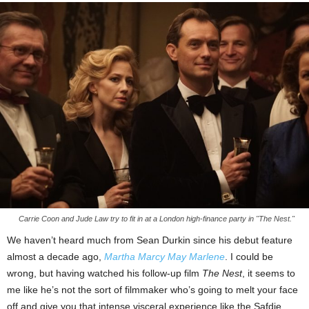
Carrie Coon and Jude Law try to fit in at a London high-finance party in "The Nest."
We haven’t heard much from Sean Durkin since his debut feature
almost a decade ago,
Martha Marcy May Marlene
. I could be
wrong, but having watched his follow-up film
The Nest
, it seems to
me like he’s not the sort of filmmaker who’s going to melt your face
off and give you that intense visceral experience like the Safdie