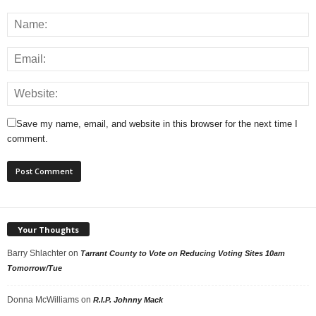
Save my name, email, and website in this browser for the next time I
comment.
Your Thoughts
Barry Shlachter
on
Tarrant County to Vote on Reducing Voting Sites 10am
Tomorrow/Tue
Donna McWilliams
on
R.I.P. Johnny Mack