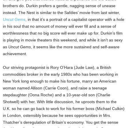
brothers do. Durkin prefers a gentle, nagging sense of unease
instead. The Nest is similar to the Safdies’ movie from last winter,
Uncut Gems
, in that it’s a portrait of a capitalist operator with a hole
in his soul that no amount of money will ever fill and a sense of
worthlessness that no big score will ever make up for. Durkin’s film
is playing in movie theaters this weekend, and while it isn’t as sexy
as
Uncut Gems
, it seems like the more sustained and self-aware
achievement.
Our striving protagonist is Rory O’Hara (Jude Law), a British
commodities broker in the early 1980s who has been working in
New York long enough to make his fortune, marry an American
woman named Allison (Carrie Coon), and raise a teenage
stepdaughter (Oona Roche) and a 10-year-old son (Charlie
Shotwell) with her. With little discussion, he uproots them to the
U.K. so he can go back to work for his former boss (Michael Culkin)
in London, ostensibly because he sees opportunities in Mrs.
Thatcher’s deregulation of Britain’s economy. You get the sense