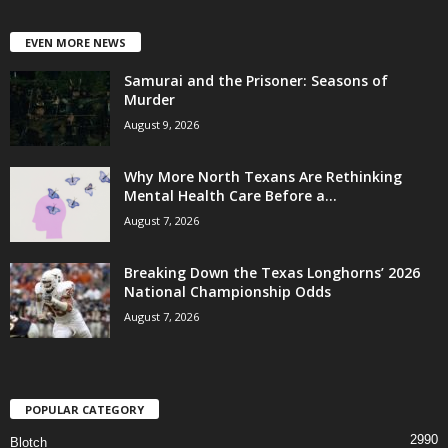
EVEN MORE NEWS
Samurai and the Prisoner: Seasons of
Murder
August 9, 2026
Why More North Texans Are Rethinking
Mental Health Care Before a...
August 7, 2026
Breaking Down the Texas Longhorns’ 2026
National Championship Odds
August 7, 2026
POPULAR CATEGORY
2990
Blotch