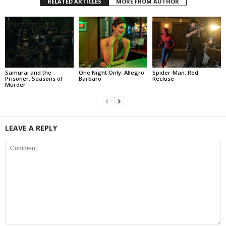
RELATED ARTICLES
MORE FROM AUTHOR
Samurai and the
One Night Only: Allegro
Spider-Man: Red
Prisoner: Seasons of
Barbaro
Recluse
Murder
LEAVE A REPLY