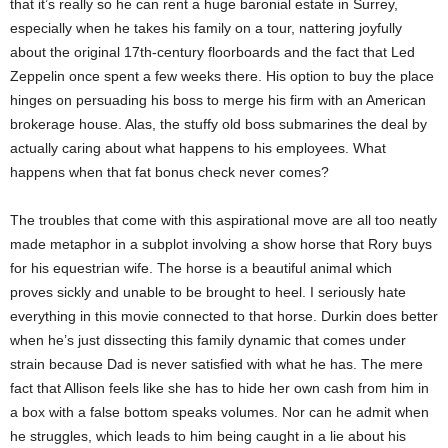
that it’s really so he can rent a huge baronial estate in Surrey,
especially when he takes his family on a tour, nattering joyfully
about the original 17th-century floorboards and the fact that Led
Zeppelin once spent a few weeks there. His option to buy the place
hinges on persuading his boss to merge his firm with an American
brokerage house. Alas, the stuffy old boss submarines the deal by
actually caring about what happens to his employees. What
happens when that fat bonus check never comes?
The troubles that come with this aspirational move are all too neatly
made metaphor in a subplot involving a show horse that Rory buys
for his equestrian wife. The horse is a beautiful animal which
proves sickly and unable to be brought to heel. I seriously hate
everything in this movie connected to that horse. Durkin does better
when he’s just dissecting this family dynamic that comes under
strain because Dad is never satisfied with what he has. The mere
fact that Allison feels like she has to hide her own cash from him in
a box with a false bottom speaks volumes. Nor can he admit when
he struggles, which leads to him being caught in a lie about his