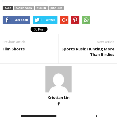
TAGS
CARRIE COON
DURKIN
JUDE LAW
Facebook
Twitter
Previous article
Next article
Film Shorts
Sports Rush: Hunting More
Than Birdies
Kristian Lin