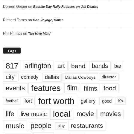
Doreen Geiger
on
Bastille Day Rally Focuses on Jail Deaths
Richard Torres
on
Bon Voyage, Baller
Phil Phillips
on
The Hive Mind
Tags
817
arlington
art
band
bands
bar
city
dallas
comedy
Dallas Cowboys
director
features
events
film
films
food
fort worth
fort
gallery
good
it’s
football
local
life
movie
movies
live music
music
people
restaurants
play