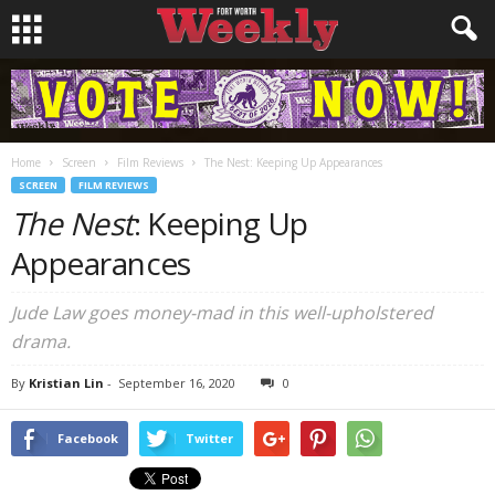
Home
Screen
Film Reviews
The Nest: Keeping Up Appearances
SCREEN
FILM REVIEWS
The Nest
: Keeping Up
Appearances
Jude Law goes money-mad in this well-upholstered
drama.
By
Kristian Lin
-
September 16, 2020
0
Facebook
Twitter