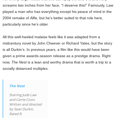
screams two inches from her face, “I deserve this!” Famously, Law
played a man who has everything except his peace of mind in the
2004 remake of
Alfie
, but he’s better suited to that role here,
particularly since he’s older.
All this well-heeled malaise feels like it was adapted from a
midcentury novel by John Cheever or Richard Yates, but the story
is all Durkin’s. In previous years, a film like this would have been
given a prime awards-season release as a prestige drama. Right
now,
The Nest
is a lean and worthy drama that is worth a trip to a
socially distanced multiplex.
The Nest
Starring Jude Law
and Carrie Coon.
Written and directed
by Sean Durkin.
Rated R.