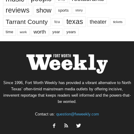
reviews
show
sports
story
texas
Tarrant County
theater
tcu
tickets
worth
time
years
year
work
Since 1996, Fort Worth Weekly has provided a vibrant alternative to North
Texas’ often-timid mainstream media outlets by offering incisive,
irreverent reportage that keeps readers well informed and the powers-that-
be worried.
Contact us:
question@fwweekly.com