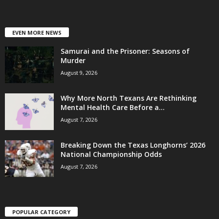
EVEN MORE NEWS
Samurai and the Prisoner: Seasons of
Murder
August 9, 2026
Why More North Texans Are Rethinking
Mental Health Care Before a...
August 7, 2026
Breaking Down the Texas Longhorns’ 2026
National Championship Odds
August 7, 2026
POPULAR CATEGORY