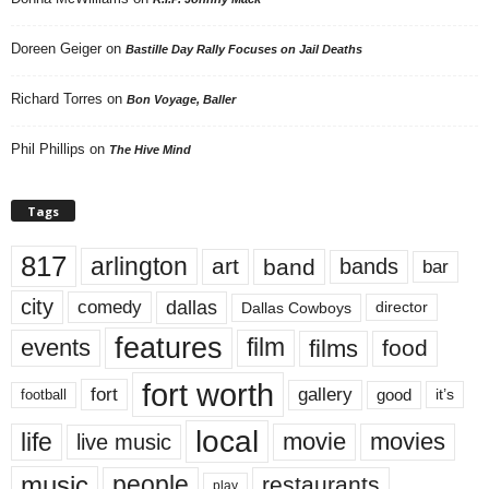
Doreen Geiger
on
Bastille Day Rally Focuses on Jail Deaths
Richard Torres
on
Bon Voyage, Baller
Phil Phillips
on
The Hive Mind
Tags
817
arlington
art
band
bands
bar
city
dallas
comedy
Dallas Cowboys
director
features
events
film
films
food
fort worth
fort
gallery
good
it’s
football
local
life
movie
movies
live music
music
people
restaurants
play