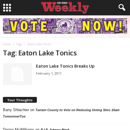
Home
Tags
Eaton Lake Tonics
Tag: Eaton Lake Tonics
Eaton Lake Tonics Breaks Up
February 1, 2011
Your Thoughts
Barry Shlachter
on
Tarrant County to Vote on Reducing Voting Sites 10am
Tomorrow/Tue
Donna McWilliams
on
R.I.P. Johnny Mack