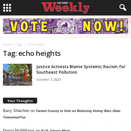
Home
Tags
Echo heights
Tag: echo heights
Justice Activists Blame Systemic Racism for
Southeast Pollution
October 7, 2023
Your Thoughts
Barry Shlachter
on
Tarrant County to Vote on Reducing Voting Sites 10am
Tomorrow/Tue
Donna McWilliams
on
R.I.P. Johnny Mack