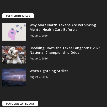
EVEN MORE NEWS
Why More North Texans Are Rethinking
Mental Health Care Before a...
August 7, 2026
Breaking Down the Texas Longhorns’ 2026
National Championship Odds
August 7, 2026
When Lightning Strikes
August 7, 2026
POPULAR CATEGORY