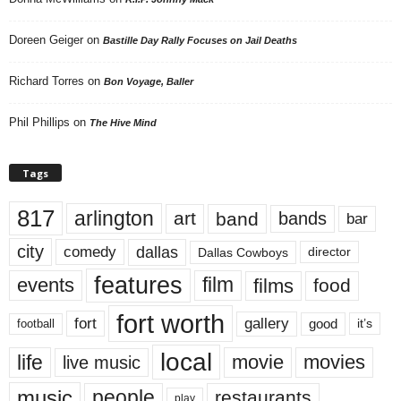
Doreen Geiger
on
Bastille Day Rally Focuses on Jail Deaths
Richard Torres
on
Bon Voyage, Baller
Phil Phillips
on
The Hive Mind
Tags
817
arlington
art
band
bands
bar
city
dallas
comedy
Dallas Cowboys
director
features
events
film
films
food
fort worth
fort
gallery
good
it’s
football
local
life
movie
movies
live music
music
people
restaurants
play