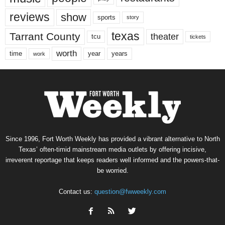
reviews
show
sports
story
texas
Tarrant County
theater
tcu
tickets
worth
time
years
year
work
Since 1996, Fort Worth Weekly has provided a vibrant alternative to North
Texas’ often-timid mainstream media outlets by offering incisive,
irreverent reportage that keeps readers well informed and the powers-that-
be worried.
Contact us:
question@fwweekly.com