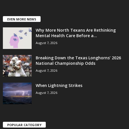
EVEN MORE NEWS
Why More North Texans Are Rethinking
Mental Health Care Before a...
August 7, 2026
Breaking Down the Texas Longhorns’ 2026
National Championship Odds
August 7, 2026
When Lightning Strikes
August 7, 2026
POPULAR CATEGORY