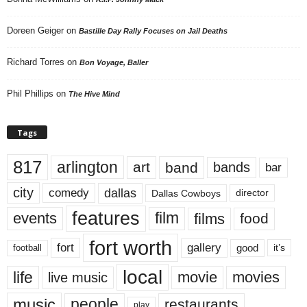
Doreen Geiger
on
Bastille Day Rally Focuses on Jail Deaths
Richard Torres
on
Bon Voyage, Baller
Phil Phillips
on
The Hive Mind
Tags
817
arlington
art
band
bands
bar
city
dallas
comedy
Dallas Cowboys
director
features
events
film
films
food
fort worth
fort
gallery
good
it’s
football
local
life
movie
movies
live music
music
people
restaurants
play