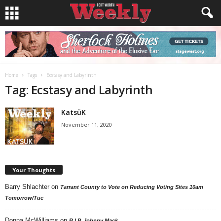
Home
Tags
Ecstasy and Labyrinth
Tag: Ecstasy and Labyrinth
KatsüK
November 11, 2020
Your Thoughts
Barry Shlachter
on
Tarrant County to Vote on Reducing Voting Sites 10am
Tomorrow/Tue
Donna McWilliams
on
R.I.P. Johnny Mack