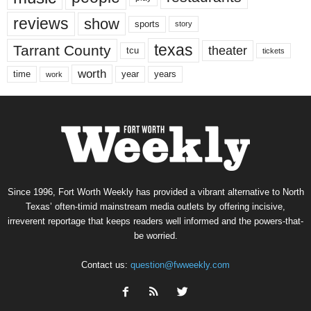
reviews
show
sports
story
texas
Tarrant County
theater
tcu
tickets
worth
time
years
year
work
Since 1996, Fort Worth Weekly has provided a vibrant alternative to North
Texas’ often-timid mainstream media outlets by offering incisive,
irreverent reportage that keeps readers well informed and the powers-that-
be worried.
Contact us:
question@fwweekly.com