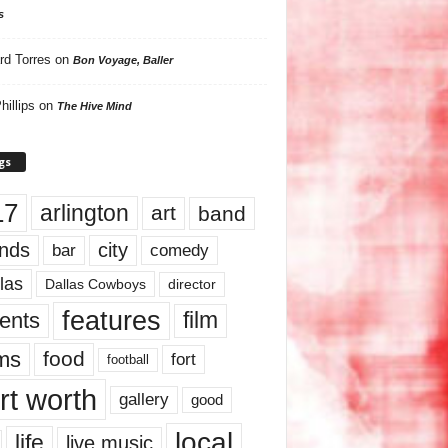
s
rd Torres
on
Bon Voyage, Baller
hillips
on
The Hive Mind
gs
17
arlington
art
band
nds
city
comedy
bar
las
Dallas Cowboys
director
features
ents
film
lms
food
fort
football
rt worth
gallery
good
local
life
live music