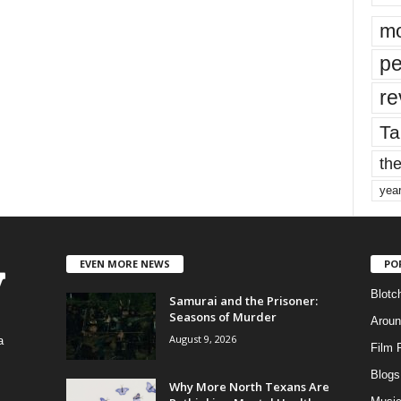
mo
pe
re
Ta
the
yea
EVEN MORE NEWS
PO
Blotc
Samurai and the Prisoner:
Seasons of Murder
Aroun
August 9, 2026
a
Film 
Blogs
,
Why More North Texans Are