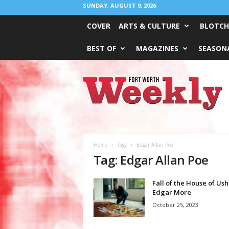
SUNDAY, AUGUST 9, 2026
COVER
ARTS & CULTURE
BLOTCH
BEST OF
MAGAZINES
SEASONA
Fort
Worth
Weekly
Home
Tags
Edgar Allan Poe
Tag: Edgar Allan Poe
Fall of the House of Ush
Edgar More
October 25, 2023