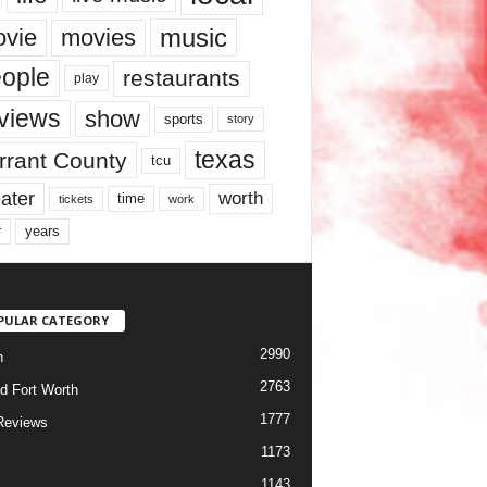
music
vie
movies
ople
restaurants
play
views
show
sports
story
texas
rrant County
tcu
ater
worth
time
tickets
work
years
r
PULAR CATEGORY
2990
h
2763
d Fort Worth
1777
Reviews
1173
1143