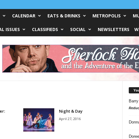
CALENDAR
EATS & DRINKS
METROPOLIS
MU
L ISSUES
CLASSIFIEDS
SOCIAL
NEWSLETTERS
W
Yo
Barry
Reduc
er:
Night & Day
April 27, 2016
Donn
Doree