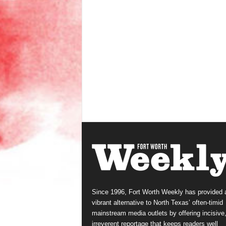
Since 1996, Fort Worth Weekly has provided 
vibrant alternative to North Texas’ often-timid
mainstream media outlets by offering incisive
irreverent reportage that keeps readers well