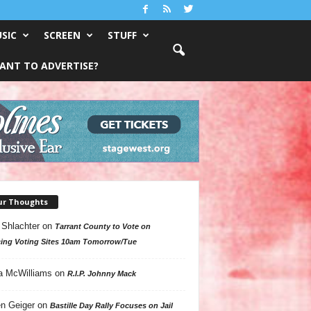
SIC
SCREEN
STUFF
ANT TO ADVERTISE?
ur Thoughts
 Shlachter
on
Tarrant County to Vote on
ing Voting Sites 10am Tomorrow/Tue
a McWilliams
on
R.I.P. Johnny Mack
n Geiger
on
Bastille Day Rally Focuses on Jail