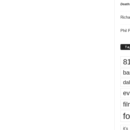
Death
Richa
Phil P
Ta
8
ba
dal
ev
fi
fo
it’s