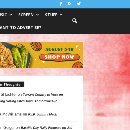
SIC
SCREEN
STUFF
ANT TO ADVERTISE?
ur Thoughts
 Shlachter
on
Tarrant County to Vote on
ing Voting Sites 10am Tomorrow/Tue
a McWilliams
on
R.I.P. Johnny Mack
n Geiger
on
Bastille Day Rally Focuses on Jail