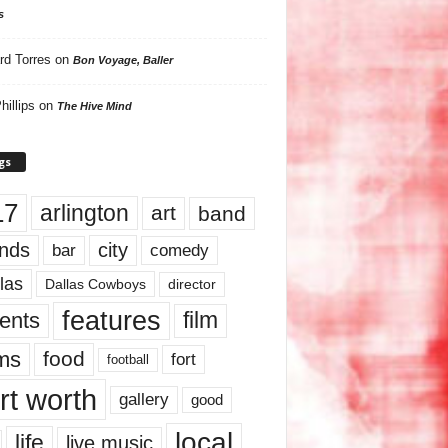
s
rd Torres
on
Bon Voyage, Baller
hillips
on
The Hive Mind
gs
17
arlington
art
band
nds
city
comedy
bar
las
Dallas Cowboys
director
features
ents
film
lms
food
fort
football
rt worth
gallery
good
local
life
live music