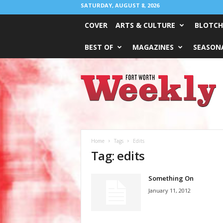
SATURDAY, AUGUST 8, 2026
COVER
ARTS & CULTURE
BLOTCH
BEST OF
MAGAZINES
SEASONA
Fort
Worth
Weekly
Home
Tags
Edits
Tag: edits
Something On
January 11, 2012