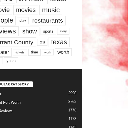
music
vie
movies
ople
restaurants
play
views
show
sports
story
texas
rrant County
tcu
ater
worth
time
tickets
work
years
r
PULAR CATEGORY
2990
h
2763
d Fort Worth
1776
Reviews
1173
1143