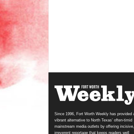
Since 1996, Fort Worth Weekly has provided 
vibrant alternative to North Texas’ often-timid
mainstream media outlets by offering incisive
irreverent reportage that keeps readers well