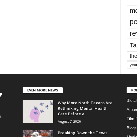
mo
pe
re
Ta
the
yea
EVEN MORE NEWS
PO
Blotc
Why More North Texans Are
Rethinking Mental Health
Aroun
Care Before a...
a
Film 
August 7, 2026
Blogs
,
Breaking Down the Texas