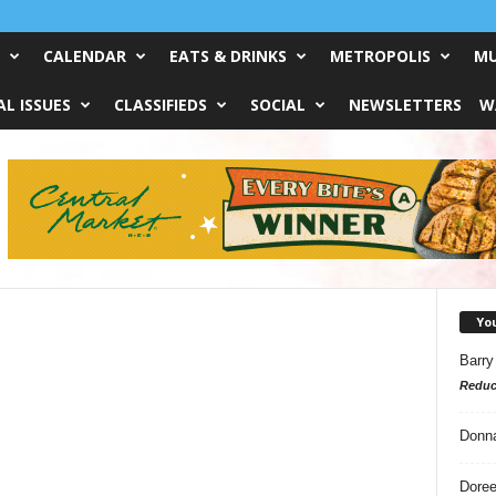
CALENDAR
EATS & DRINKS
METROPOLIS
MU
L ISSUES
CLASSIFIEDS
SOCIAL
NEWSLETTERS
W
Yo
Barry
Reduc
Donn
Doree