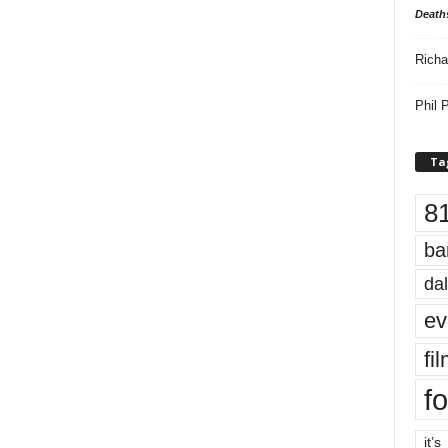
Death
Richa
Phil P
Ta
8
ba
dal
ev
fi
fo
it’s