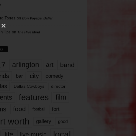
s
rd Torres
on
Bon Voyage, Baller
hillips
on
The Hive Mind
gs
17
arlington
art
band
nds
city
comedy
bar
las
Dallas Cowboys
director
features
ents
film
lms
food
fort
football
rt worth
gallery
good
local
life
live music