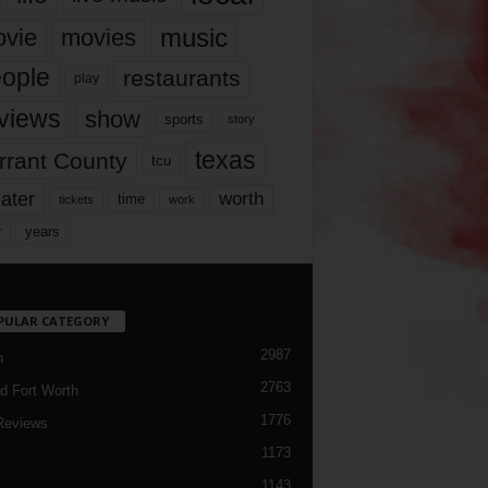
music
vie
movies
ople
restaurants
play
views
show
sports
story
texas
rrant County
tcu
ater
worth
time
tickets
work
years
r
PULAR CATEGORY
2987
h
2763
d Fort Worth
1776
Reviews
1173
1143