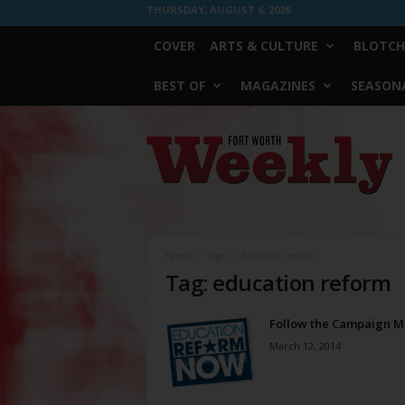
THURSDAY, AUGUST 6, 2026
COVER
ARTS & CULTURE
BLOTCH
BEST OF
MAGAZINES
SEASONA
Fort
Worth
Weekly
Home
Tags
Education reform
Tag: education reform
Follow the Campaign 
March 12, 2014