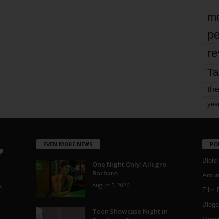
mo
pe
re
Ta
the
yea
EVEN MORE NEWS
PO
Blotc
One Night Only: Allegro
Barbaro
Aroun
August 5, 2026
a
Film 
Blogs
,
Teen Showcase Night in