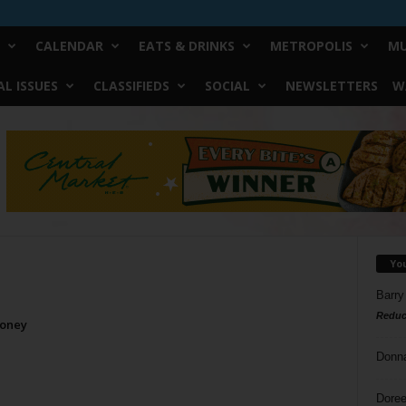
CALENDAR
EATS & DRINKS
METROPOLIS
MU
L ISSUES
CLASSIFIEDS
SOCIAL
NEWSLETTERS
W
Yo
Barry
Reduc
Money
Donn
Doree