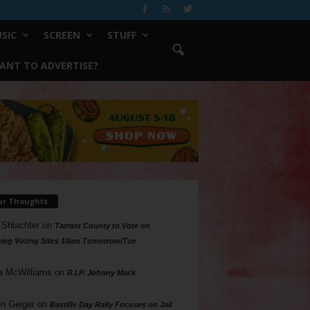
SIC
SCREEN
STUFF
ANT TO ADVERTISE?
ur Thoughts
 Shlachter
on
Tarrant County to Vote on
ing Voting Sites 10am Tomorrow/Tue
a McWilliams
on
R.I.P. Johnny Mack
n Geiger
on
Bastille Day Rally Focuses on Jail