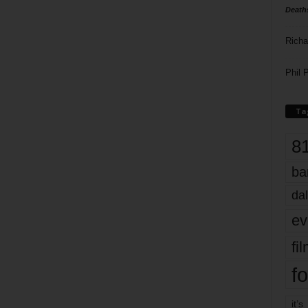
Death
Richa
Phil P
Ta
8
ba
dal
ev
fi
fo
it’s