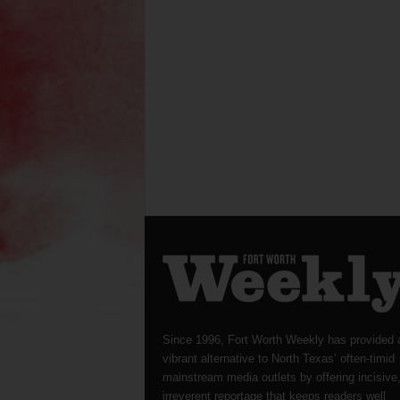
Since 1996, Fort Worth Weekly has provided 
vibrant alternative to North Texas’ often-timid
mainstream media outlets by offering incisive
irreverent reportage that keeps readers well