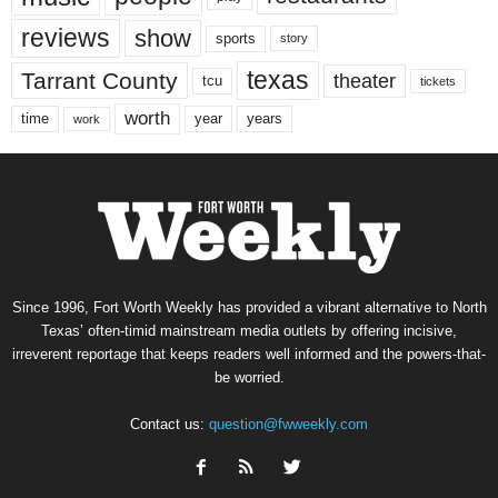
reviews
show
sports
story
texas
Tarrant County
theater
tcu
tickets
worth
time
years
year
work
Since 1996, Fort Worth Weekly has provided a vibrant alternative to North
Texas’ often-timid mainstream media outlets by offering incisive,
irreverent reportage that keeps readers well informed and the powers-that-
be worried.
Contact us:
question@fwweekly.com