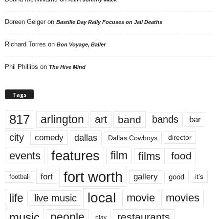
Doreen Geiger
on
Bastille Day Rally Focuses on Jail Deaths
Richard Torres
on
Bon Voyage, Baller
Phil Phillips
on
The Hive Mind
Tags
817
arlington
art
band
bands
bar
city
dallas
comedy
Dallas Cowboys
director
features
events
film
films
food
fort worth
fort
gallery
good
it’s
football
local
life
movie
movies
live music
music
people
restaurants
play