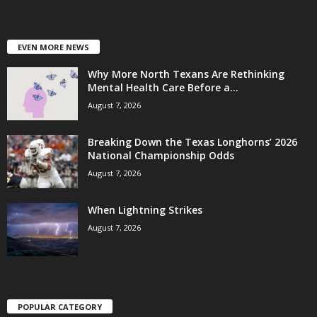
EVEN MORE NEWS
Why More North Texans Are Rethinking
Mental Health Care Before a...
August 7, 2026
Breaking Down the Texas Longhorns’ 2026
National Championship Odds
August 7, 2026
When Lightning Strikes
August 7, 2026
POPULAR CATEGORY