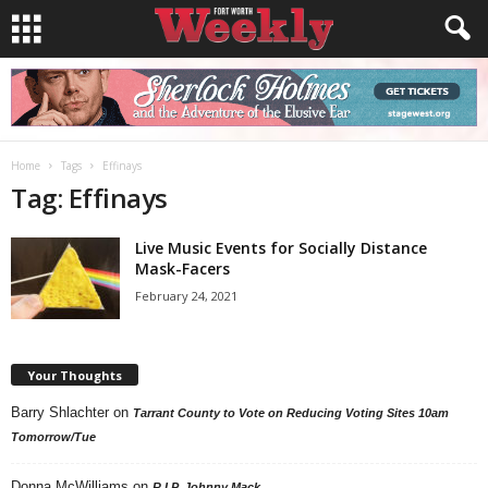
Home
Tags
Effinays
Tag: Effinays
Live Music Events for Socially Distance
Mask-Facers
February 24, 2021
Your Thoughts
Barry Shlachter
on
Tarrant County to Vote on Reducing Voting Sites 10am
Tomorrow/Tue
Donna McWilliams
on
R.I.P. Johnny Mack