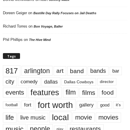
Doreen Geiger
on
Bastille Day Rally Focuses on Jail Deaths
Richard Torres
on
Bon Voyage, Baller
Phil Phillips
on
The Hive Mind
Tags
817
arlington
art
band
bands
bar
city
dallas
comedy
Dallas Cowboys
director
features
events
film
films
food
fort worth
fort
gallery
good
it’s
football
local
life
movie
movies
live music
music
people
restaurants
play