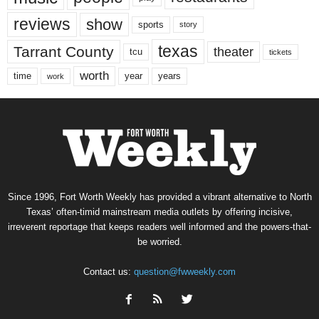
reviews
show
sports
story
texas
Tarrant County
theater
tcu
tickets
worth
time
years
year
work
Since 1996, Fort Worth Weekly has provided a vibrant alternative to North
Texas’ often-timid mainstream media outlets by offering incisive,
irreverent reportage that keeps readers well informed and the powers-that-
be worried.
Contact us:
question@fwweekly.com