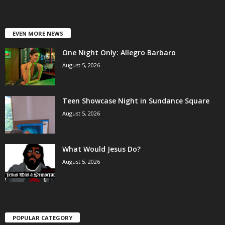
EVEN MORE NEWS
One Night Only: Allegro Barbaro
August 5, 2026
Teen Showcase Night in Sundance Square
August 5, 2026
What Would Jesus Do?
August 5, 2026
POPULAR CATEGORY