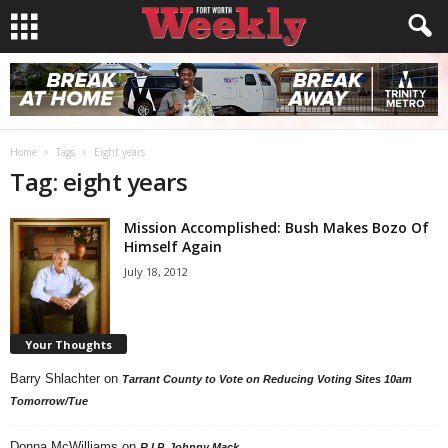
Home
Tags
Eight years
Tag: eight years
Mission Accomplished: Bush Makes Bozo Of
Himself Again
July 18, 2012
Your Thoughts
Barry Shlachter
on
Tarrant County to Vote on Reducing Voting Sites 10am
Tomorrow/Tue
Donna McWilliams
on
R.I.P. Johnny Mack