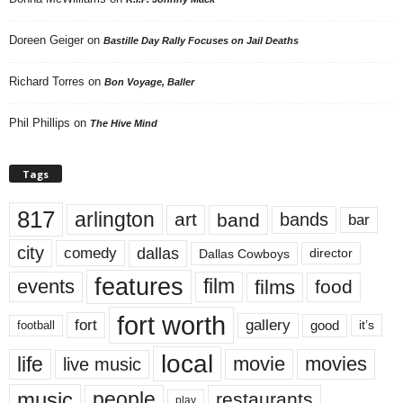
Doreen Geiger
on
Bastille Day Rally Focuses on Jail Deaths
Richard Torres
on
Bon Voyage, Baller
Phil Phillips
on
The Hive Mind
Tags
817
arlington
art
band
bands
bar
city
dallas
comedy
Dallas Cowboys
director
features
events
film
films
food
fort worth
fort
gallery
good
it’s
football
local
life
movie
movies
live music
music
people
restaurants
play