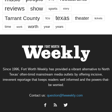
reviews
show
sports
story
texas
Tarrant County
theater
tcu
tickets
worth
time
years
year
work
Since 1996, Fort Worth Weekly has provided a vibrant alternative to North
Texas’ often-timid mainstream media outlets by offering incisive,
irreverent reportage that keeps readers well informed and the powers-that-
be worried.
Contact us:
question@fwweekly.com