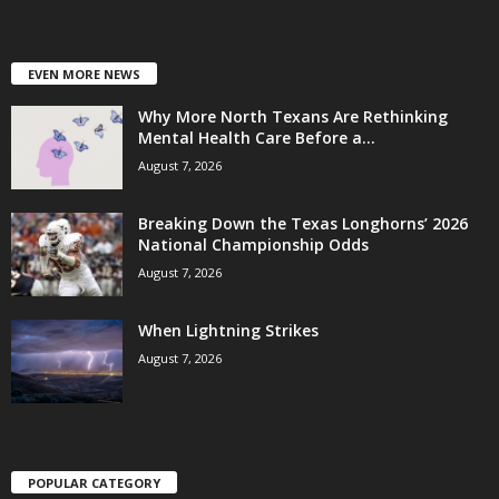
EVEN MORE NEWS
Why More North Texans Are Rethinking
Mental Health Care Before a...
August 7, 2026
Breaking Down the Texas Longhorns’ 2026
National Championship Odds
August 7, 2026
When Lightning Strikes
August 7, 2026
POPULAR CATEGORY