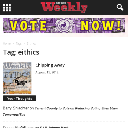
Home
Tags
Eithics
Tag: eithics
Chipping Away
August 15, 2012
Your Thoughts
Barry Shlachter
on
Tarrant County to Vote on Reducing Voting Sites 10am
Tomorrow/Tue
Donna McWilliams
on
R.I.P. Johnny Mack